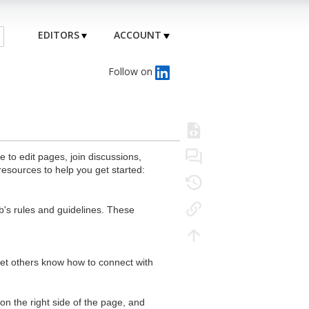
EDITORS
ACCOUNT
Follow on
to edit pages, join discussions,
resources to help you get started:
's rules and guidelines. These
 let others know how to connect with
n the right side of the page, and