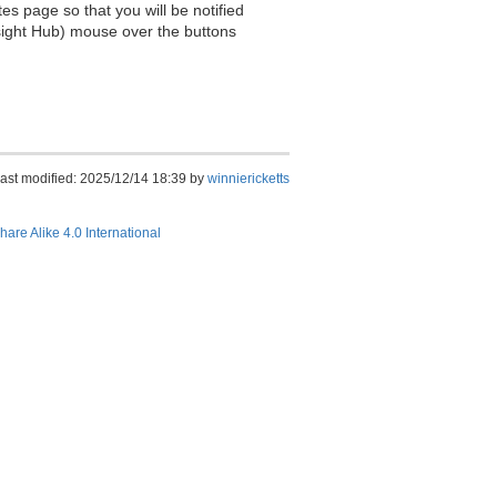
es page so that you will be notified
sight Hub) mouse over the buttons
ast modified: 2025/12/14 18:39 by
winniericketts
hare Alike 4.0 International