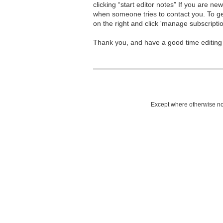
clicking “start editor notes” If you are n
when someone tries to contact you. To g
on the right and click 'manage subscriptio
Thank you, and have a good time editing
Except where otherwise not