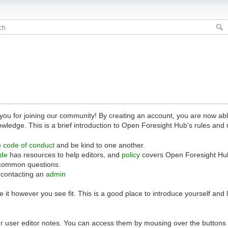
 for joining our community! By creating an account, you are now able 
owledge. This is a brief introduction to Open Foresight Hub's rules and 
e
code of conduct
and be kind to one another.
ide
has resources to help editors, and
policy
covers Open Foresight Hub
common questions.
 contacting an
admin
 it however you see fit. This is a good place to introduce yourself and
r user editor notes. You can access them by mousing over the buttons o