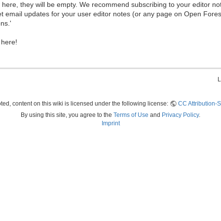
ew here, they will be empty. We recommend subscribing to your editor not
et email updates for your user editor notes (or any page on Open Fore
ns.'
 here!
L
ed, content on this wiki is licensed under the following license:
CC Attribution-S
By using this site, you agree to the
Terms of Use
and
Privacy Policy
.
Imprint