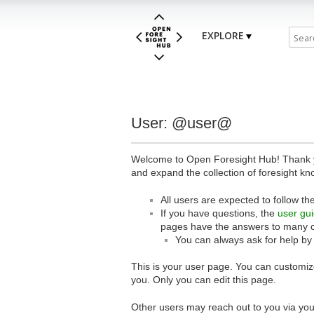
EXPLORE
User: @user@
Welcome to Open Foresight Hub! Thank you
and expand the collection of foresight kn
All users are expected to follow th
If you have questions, the
user gu
pages have the answers to many 
You can always ask for help by
This is your user page. You can customize
you. Only you can edit this page.
Other users may reach out to you via you