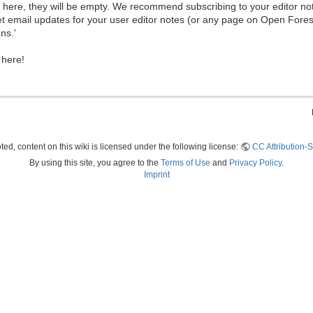
ew here, they will be empty. We recommend subscribing to your editor not
et email updates for your user editor notes (or any page on Open Fore
ns.'
 here!
ed, content on this wiki is licensed under the following license:
CC Attribution-S
By using this site, you agree to the
Terms of Use
and
Privacy Policy
.
Imprint