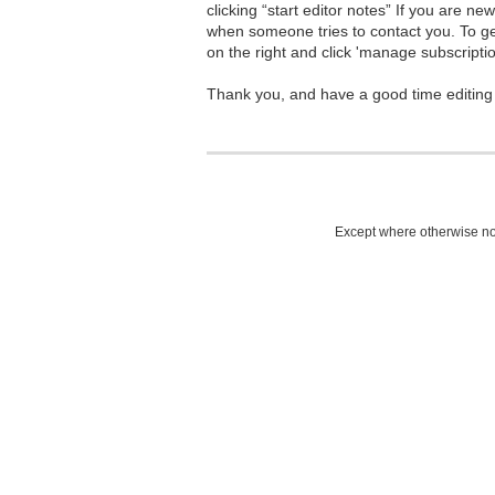
clicking “start editor notes” If you are n
when someone tries to contact you. To g
on the right and click 'manage subscriptio
Thank you, and have a good time editing
Except where otherwise not