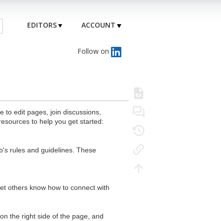
EDITORS
ACCOUNT
Follow on
to edit pages, join discussions,
resources to help you get started:
's rules and guidelines. These
 let others know how to connect with
n the right side of the page, and