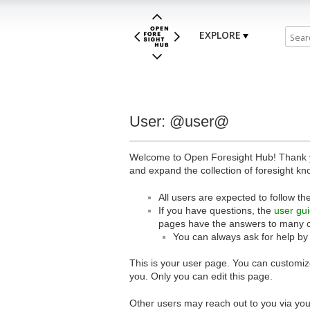
EXPLORE
User: @user@
Welcome to Open Foresight Hub! Thank you
and expand the collection of foresight kn
All users are expected to follow th
If you have questions, the
user gu
pages have the answers to many 
You can always ask for help by
This is your user page. You can customize
you. Only you can edit this page.
Other users may reach out to you via you