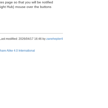
es page so that you will be notified
sight Hub) mouse over the buttons
Last modified: 2026/04/17 16:46 by
zanehepler4
hare Alike 4.0 International