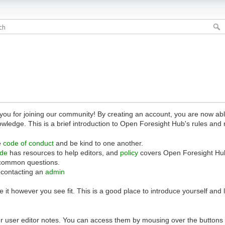
 for joining our community! By creating an account, you are now able 
owledge. This is a brief introduction to Open Foresight Hub's rules and 
e
code of conduct
and be kind to one another.
ide
has resources to help editors, and
policy
covers Open Foresight Hub
common questions.
 contacting an
admin
 it however you see fit. This is a good place to introduce yourself and
r user editor notes. You can access them by mousing over the buttons o