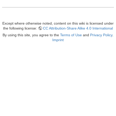
Except where otherwise noted, content on this wiki is licensed under
the following license:
CC Attribution-Share Alike 4.0 International
By using this site, you agree to the
Terms of Use
and
Privacy Policy
.
Imprint