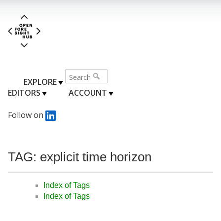
EXPLORE
EDITORS
ACCOUNT
Follow on
TAG: explicit time horizon
Index of Tags
Index of Tags