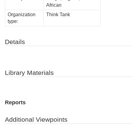
African
Organization
Think Tank
type:
Details
Library Materials
Reports
Additional Viewpoints