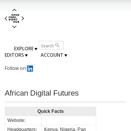
EXPLORE
EDITORS
ACCOUNT
Follow on
African Digital Futures
Quick Facts
Website:
Headquarters:
Kenya, Nigeria, Pan