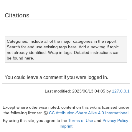
Citations
Categories: Include all of the major categories in the report.
Search for and use existing tags here. Add a new tag if topic
not already identified. Wrap in tags. Detailed instructions can
be found here.
You could leave a comment if you were logged in.
Last modified: 2023/06/13 04:05 by
127.0.0.1
Except where otherwise noted, content on this wiki is licensed under
the following license:
CC Attribution-Share Alike 4.0 International
By using this site, you agree to the
Terms of Use
and
Privacy Policy
.
Imprint