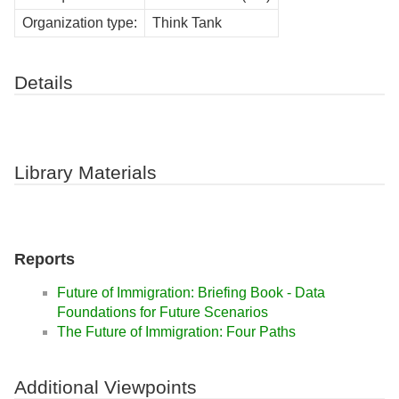
Organization type:
Think Tank
Details
Library Materials
Reports
Future of Immigration: Briefing Book - Data
Foundations for Future Scenarios
The Future of Immigration: Four Paths
Additional Viewpoints