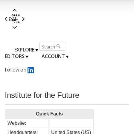
EXPLORE
EDITORS
ACCOUNT
Follow on
Institute for the Future
Quick Facts
Website:
Headquarters:
United States (US)