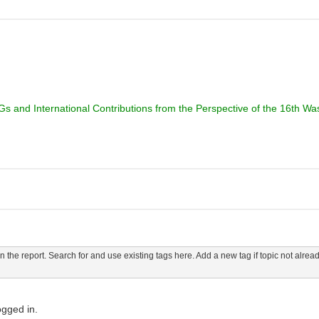
 and International Contributions from the Perspective of the 16th Wase
n the report. Search for and use existing tags here. Add a new tag if topic not alread
ogged in.