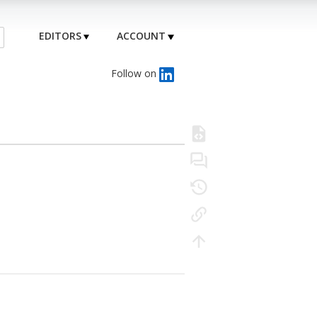
EDITORS
ACCOUNT
Follow on