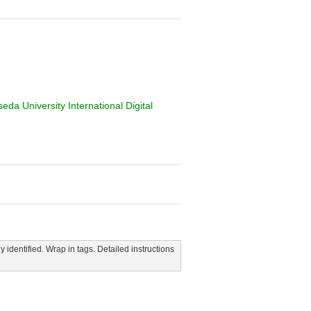
da University International Digital
y identified. Wrap in tags. Detailed instructions