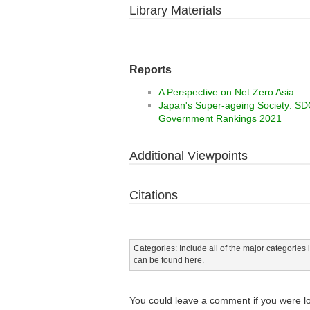
Library Materials
Reports
A Perspective on Net Zero Asia
Japan's Super-ageing Society: SDGs
Government Rankings 2021
Additional Viewpoints
Citations
Categories: Include all of the major categories i
can be found here.
You could leave a comment if you were l