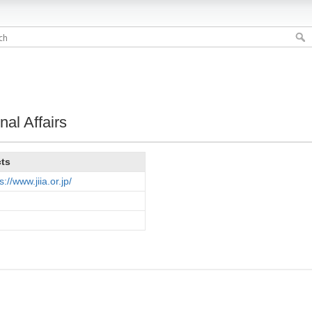
nal Affairs
cts
s://www.jiia.or.jp/