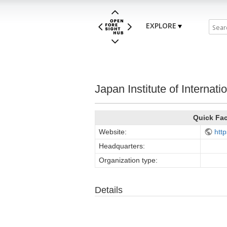
EXPLORE
Japan Institute of Internatio
Quick Fa
Website:
http
Headquarters:
Organization type:
Details