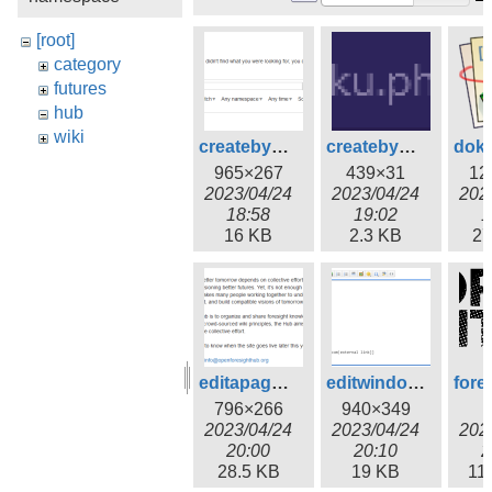
[root]
category
futures
hub
wiki
createbysearch.png
createbyurl.png
965×267
439×31
12
2023/04/24
2023/04/24
202
18:58
19:02
1
16 KB
2.3 KB
27
editapage.png
editwindow.png
796×266
940×349
2023/04/24
2023/04/24
202
20:00
20:10
2
28.5 KB
19 KB
11