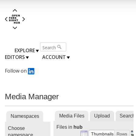
EXPLORE
EDITORS
ACCOUNT
Follow on
Media Manager
Media Files
Upload
Search
Namespaces
Files in
hub
Choose
Thumbnails
Rows
namespace