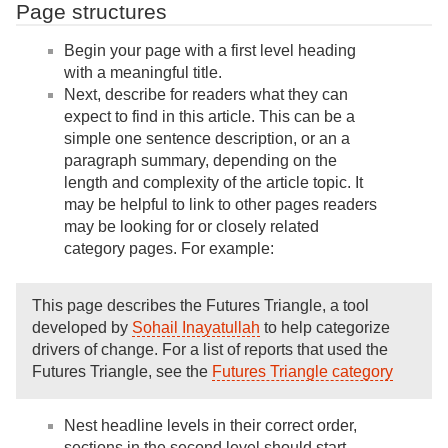
Page structures
Begin your page with a first level heading
with a meaningful title.
Next, describe for readers what they can
expect to find in this article. This can be a
simple one sentence description, or an a
paragraph summary, depending on the
length and complexity of the article topic. It
may be helpful to link to other pages readers
may be looking for or closely related
category pages. For example:
This page describes the Futures Triangle, a tool
developed by
Sohail Inayatullah
to help categorize
drivers of change. For a list of reports that used the
Futures Triangle, see the
Futures Triangle category
Nest headline levels in their correct order,
sections in the second level should start