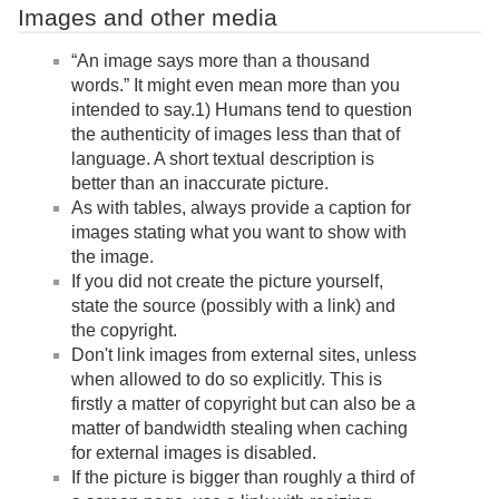
Images and other media
“An image says more than a thousand
words.” It might even mean more than you
intended to say.1) Humans tend to question
the authenticity of images less than that of
language. A short textual description is
better than an inaccurate picture.
As with tables, always provide a caption for
images stating what you want to show with
the image.
If you did not create the picture yourself,
state the source (possibly with a link) and
the copyright.
Don't link images from external sites, unless
when allowed to do so explicitly. This is
firstly a matter of copyright but can also be a
matter of bandwidth stealing when caching
for external images is disabled.
If the picture is bigger than roughly a third of