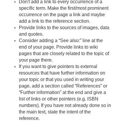
Don't add a link to every occurrence of a
specific term. Make the first/most prominent
occurrence on the page a link and maybe
add a link to the reference section.
Provide links to the sources of images, data
and quotes.
Consider adding a “See also:” line at the
end of your page. Provide links to wiki
pages that are closely related to the topic of
your page there.
If you want to give pointers to external
resources that have further information on
your topic or that you used in writing your
page, add a section called “References” or
“Further information” at the end and give a
list of links or other pointers (e.g. ISBN
numbers). If you have not already done so in
the main text, state the intent of the
reference.