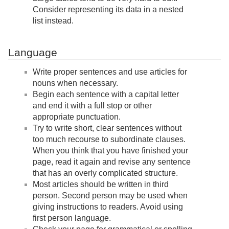
Consider representing its data in a nested
list instead.
Language
Write proper sentences and use articles for
nouns when necessary.
Begin each sentence with a capital letter
and end it with a full stop or other
appropriate punctuation.
Try to write short, clear sentences without
too much recourse to subordinate clauses.
When you think that you have finished your
page, read it again and revise any sentence
that has an overly complicated structure.
Most articles should be written in third
person. Second person may be used when
giving instructions to readers. Avoid using
first person language.