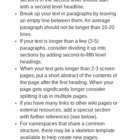
with a second level headline.
Break up your text in paragraphs by leaving
an empty line between them. An average
paragraph should not be longer than 10-20
lines.
If your text is longer than a few (3-5)
paragraphs, consider dividing it up into
sections by adding second-to-fifth level
headings.
When your text gets longer than 2-3 screen
pages, put a short abstract of the contents of
the page after the first heading. When your
page gets significantly longer consider
splitting it up in multiple pages.
If you have many links to other wiki pages or
external resources, add a special section
with further references (see below).
For namespaces that share a common
structure, there may be a skeleton template
available to help create new pages.