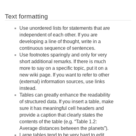
Text formatting
Use unordered lists for statements that are
independent of each other. If you are
developing a line of thought, write in a
continuous sequence of sentences.
Use footnotes sparingly and only for very
short additional remarks. If there is much
more to say on a specific topic, put it on a
new wiki page. If you want to refer to other
(external) information sources, use links
instead.
Tables can greatly enhance the readability
of structured data. If you insert a table, make
sure it has meaningful cell headers and
provide a caption that clearly states the
contents of the table (e.g. “Table 1.2:
Average distances between the planets”).
Large tables tend to be very hard to edit.