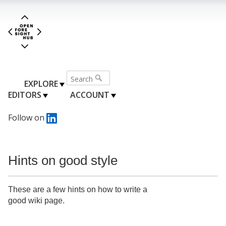
EXPLORE
EDITORS
ACCOUNT
Follow on
Hints on good style
These are a few hints on how to write a
good wiki page.