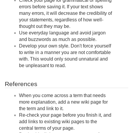
Check your page for grammatical or spelling
errors before saving it. If your text shows
many errors, it will decrease the credibility of
your statements, regardless of how well-
thought out they may be.
Use everyday language and avoid jargon
and buzzwords as much as possible.
Develop your own style. Don't force yourself
to write in a manner you are not comfortable
with. This would only sound unnatural and
be unpleasant to read.
References
When you come across a term that needs
more explanation, add a new wiki page for
the term and link to it.
Re-check your page before you finish it, and
add links to existing wiki pages to the
central terms of your page.