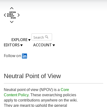
EXPLORE
EDITORS
ACCOUNT
Follow on
Neutral Point of View
Neutral point of view (NPOV) is a
Core
Content Policy
. These overarching policies
apply to contributions anywhere on the wiki.
They are meant to uphold the general