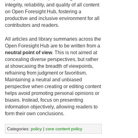
integrity, reliability, and quality of all content
on Open Foresight Hub, fostering a
productive and inclusive environment for all
contributors and readers.
All articles and library summaries across the
Open Foresight Hub are to be written from a
neutral point of view
. This is not aimed at
concealing diverse perspectives, but rather
at showcasing the breadth of viewpoints,
refraining from judgment or favoritism.
Maintaining a neutral and unbiased
perspective when creating or editing content
helps avoid promoting personal opinions or
biases. Instead, focus on presenting
information objectively, allowing readers to
form their own conclusions.
Categories:
policy
|
core content policy