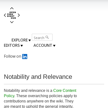
EXPLORE
EDITORS
ACCOUNT
Follow on
Notability and Relevance
Notability and relevance is a
Core Content
Policy
. These overarching policies apply to
contributions anywhere on the wiki. They
are meant to uphold the general integrity,