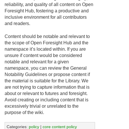
reliability, and quality of all content on Open
Foresight Hub, fostering a productive and
inclusive environment for all contributors
and readers.
Content should be notable and relevant to
the scope of Open Foresight Hub and the
namespace it’s located within. If you are
unsure if content would be considered
notable and relevant for a given
namespace, you can review the General
Notability Guidelines or propose content if
the material is suitable for the Library. We
are not trying to capture information that is
about or relevant to futures and foresight.
Avoid creating or including content that is
excessively trivial or unrelated to the
purpose of the wiki.
Categories:
policy
|
core content policy