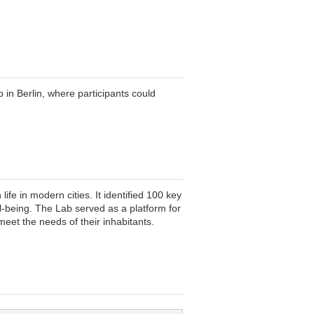
n Berlin, where participants could
e in modern cities. It identified 100 key
ll-being. The Lab served as a platform for
meet the needs of their inhabitants.