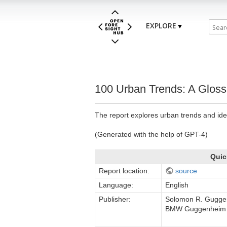
EXPLORE
100 Urban Trends: A Glos
The report explores urban trends and ide
(Generated with the help of GPT-4)
Quic
Report location:
source
Language:
English
Publisher:
Solomon R. Gugge
BMW Guggenheim