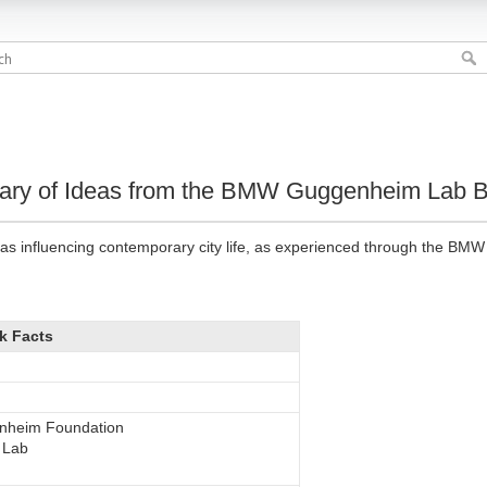
sary of Ideas from the BMW Guggenheim Lab B
as influencing contemporary city life, as experienced through the BM
k Facts
nheim Foundation
 Lab