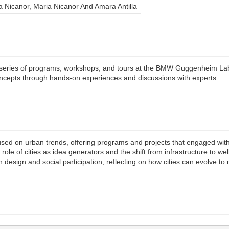
a Nicanor, Maria Nicanor And Amara Antilla
series of programs, workshops, and tours at the BMW Guggenheim Lab i
ncepts through hands-on experiences and discussions with experts.
 on urban trends, offering programs and projects that engaged with lif
role of cities as idea generators and the shift from infrastructure to we
design and social participation, reflecting on how cities can evolve to 