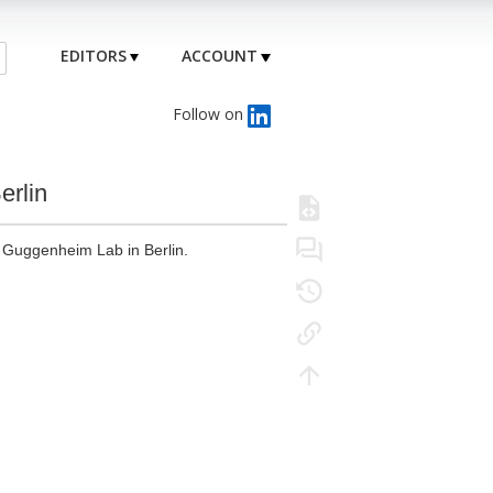
EDITORS
ACCOUNT
Follow on
erlin
W Guggenheim Lab in Berlin.