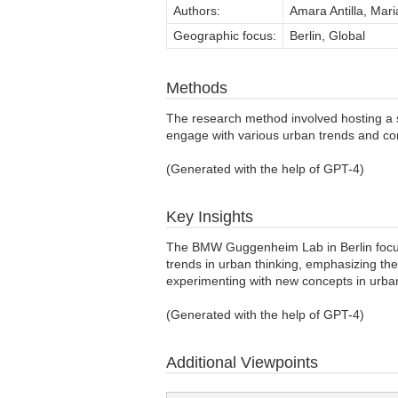
Authors:
Amara Antilla, Mari
Geographic focus:
Berlin, Global
Methods
The research method involved hosting a 
engage with various urban trends and co
(Generated with the help of GPT-4)
Key Insights
The BMW Guggenheim Lab in Berlin focused
trends in urban thinking, emphasizing the 
experimenting with new concepts in urban 
(Generated with the help of GPT-4)
Additional Viewpoints