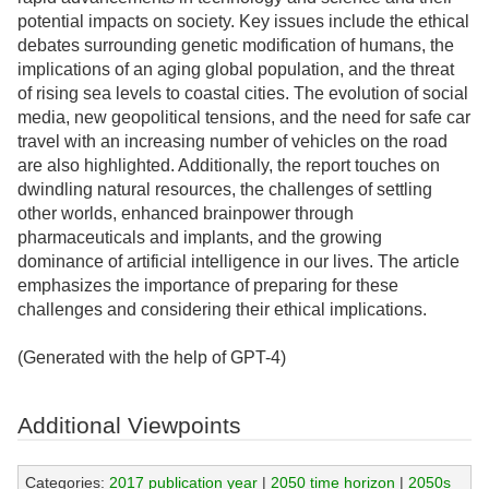
potential impacts on society. Key issues include the ethical
debates surrounding genetic modification of humans, the
implications of an aging global population, and the threat
of rising sea levels to coastal cities. The evolution of social
media, new geopolitical tensions, and the need for safe car
travel with an increasing number of vehicles on the road
are also highlighted. Additionally, the report touches on
dwindling natural resources, the challenges of settling
other worlds, enhanced brainpower through
pharmaceuticals and implants, and the growing
dominance of artificial intelligence in our lives. The article
emphasizes the importance of preparing for these
challenges and considering their ethical implications.
(Generated with the help of GPT-4)
Additional Viewpoints
Categories:
2017 publication year
|
2050 time horizon
|
2050s