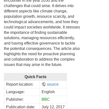
encounter in the year 2050 and the
challenges that could arise. It delves into
different aspects like climate change,
population growth, resource scarcity, and
technological advancements, and how they
could impact societies worldwide. It stresses
the importance of finding sustainable
solutions, managing resources efficiently,
and having effective governance to tackle
the potential consequences. The article also
highlights the need for proactive planning
and collaboration to address the complex
issues that may arise in the future.
Quick Facts
Report location:
source
Language:
English
Publisher:
BBC
Publication date:
July 12, 2017