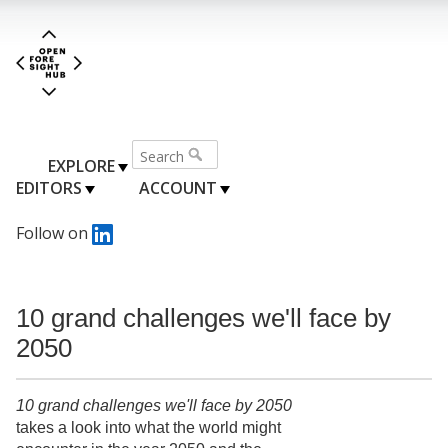
EXPLORE
EDITORS
ACCOUNT
Follow on
10 grand challenges we'll face by
2050
10 grand challenges we'll face by 2050
takes a look into what the world might