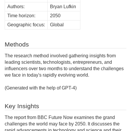
Authors:
Bryan Lufkin
Time horizon:
2050
Geographic focus:
Global
Methods
The research method involved gathering insights from
leading scientists, technologists, entrepreneurs, and
influencers over two months to understand the challenges
we face in today's rapidly evolving world.
(Generated with the help of GPT-4)
Key Insights
The report from BBC Future Now examines the grand
challenges the world may face by 2050. It discusses the
rapid advancements in technology and science and their