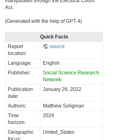
manipulated through the Electoral Count
Act.
(Generated with the help of GPT-4)
Quick Facts
Report
source
location:
Language:
English
Publisher:
Social Science Research
Network
Publication
January 26, 2022
date:
Authors:
Matthew Seligman
Time
2024
horizon:
Geographic
United_States
focus: