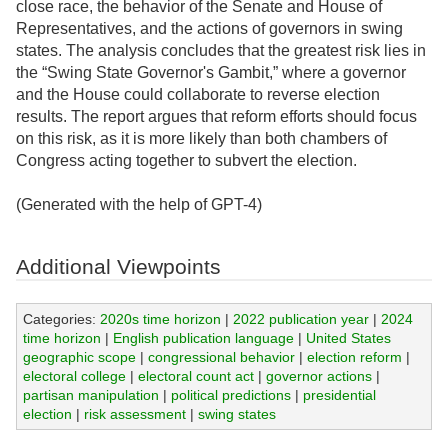
close race, the behavior of the Senate and House of
Representatives, and the actions of governors in swing
states. The analysis concludes that the greatest risk lies in
the “Swing State Governor's Gambit,” where a governor
and the House could collaborate to reverse election
results. The report argues that reform efforts should focus
on this risk, as it is more likely than both chambers of
Congress acting together to subvert the election.
(Generated with the help of GPT-4)
Additional Viewpoints
Categories:
2020s time horizon
|
2022 publication year
|
2024
time horizon
|
English publication language
|
United States
geographic scope
|
congressional behavior
|
election reform
|
electoral college
|
electoral count act
|
governor actions
|
partisan manipulation
|
political predictions
|
presidential
election
|
risk assessment
|
swing states