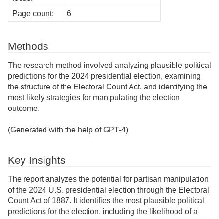
Page count:
6
Methods
The research method involved analyzing plausible political
predictions for the 2024 presidential election, examining
the structure of the Electoral Count Act, and identifying the
most likely strategies for manipulating the election
outcome.
(Generated with the help of GPT-4)
Key Insights
The report analyzes the potential for partisan manipulation
of the 2024 U.S. presidential election through the Electoral
Count Act of 1887. It identifies the most plausible political
predictions for the election, including the likelihood of a