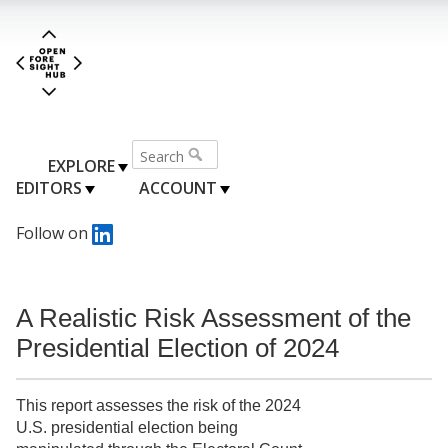
EXPLORE
EDITORS
ACCOUNT
Follow on
A Realistic Risk Assessment of the
Presidential Election of 2024
This report assesses the risk of the 2024
U.S. presidential election being