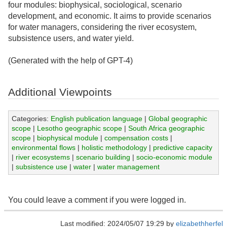
four modules: biophysical, sociological, scenario
development, and economic. It aims to provide scenarios
for water managers, considering the river ecosystem,
subsistence users, and water yield.
(Generated with the help of GPT-4)
Additional Viewpoints
Categories:
English publication language
|
Global geographic
scope
|
Lesotho geographic scope
|
South Africa geographic
scope
|
biophysical module
|
compensation costs
|
environmental flows
|
holistic methodology
|
predictive capacity
|
river ecosystems
|
scenario building
|
socio-economic module
|
subsistence use
|
water
|
water management
You could leave a comment if you were logged in.
Last modified: 2024/05/07 19:29 by
elizabethherfel