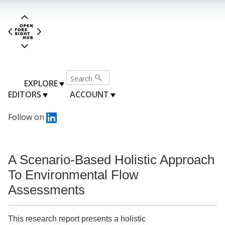
EXPLORE
EDITORS
ACCOUNT
Follow on
A Scenario-Based Holistic Approach
To Environmental Flow
Assessments
This research report presents a holistic