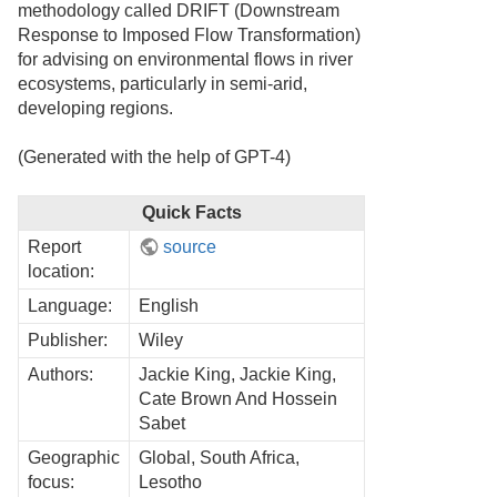
methodology called DRIFT (Downstream
Response to Imposed Flow Transformation)
for advising on environmental flows in river
ecosystems, particularly in semi-arid,
developing regions.
(Generated with the help of GPT-4)
Quick Facts
Report
source
location:
Language:
English
Publisher:
Wiley
Authors:
Jackie King, Jackie King,
Cate Brown And Hossein
Sabet
Geographic
Global, South Africa,
focus:
Lesotho