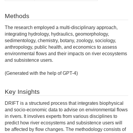
Methods
The research employed a multi-disciplinary approach,
integrating hydrology, hydraulics, geomorphology,
sedimentology, chemistry, botany, zoology, sociology,
anthropology, public health, and economics to assess
environmental flows and their impacts on river ecosystems
and subsistence users.
(Generated with the help of GPT-4)
Key Insights
DRIFT is a structured process that integrates biophysical
and socio-economic data to advise on environmental flows
in rivers. It involves experts from various disciplines to
predict how river ecosystems and subsistence users will
be affected by flow changes. The methodology consists of