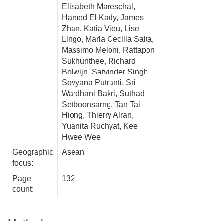
Elisabeth Mareschal,
Hamed El Kady, James
Zhan, Katia Vieu, Lise
Lingo, Maria Cecilia Salta,
Massimo Meloni, Rattapon
Sukhunthee, Richard
Bolwijn, Satvinder Singh,
Sovyana Putranti, Sri
Wardhani Bakri, Suthad
Setboonsarng, Tan Tai
Hiong, Thierry Alran,
Yuanita Ruchyat, Kee
Hwee Wee
Geographic
Asean
focus:
Page
132
count: