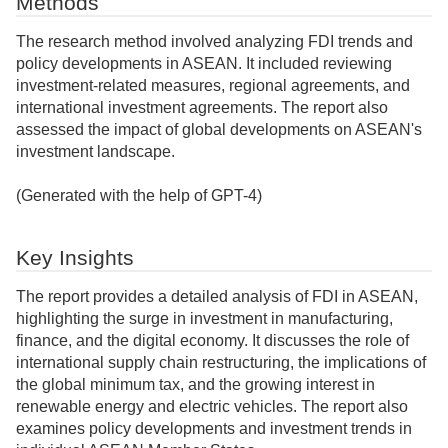
Methods
The research method involved analyzing FDI trends and
policy developments in ASEAN. It included reviewing
investment-related measures, regional agreements, and
international investment agreements. The report also
assessed the impact of global developments on ASEAN's
investment landscape.
(Generated with the help of GPT-4)
Key Insights
The report provides a detailed analysis of FDI in ASEAN,
highlighting the surge in investment in manufacturing,
finance, and the digital economy. It discusses the role of
international supply chain restructuring, the implications of
the global minimum tax, and the growing interest in
renewable energy and electric vehicles. The report also
examines policy developments and investment trends in