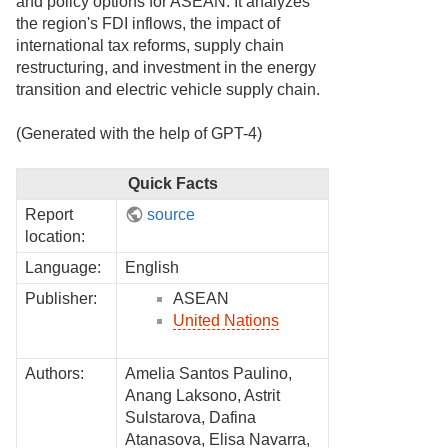
and policy options for ASEAN. It analyzes
the region's FDI inflows, the impact of
international tax reforms, supply chain
restructuring, and investment in the energy
transition and electric vehicle supply chain.
(Generated with the help of GPT-4)
Quick Facts
Report
source
location:
Language:
English
Publisher:
ASEAN
United Nations
Authors:
Amelia Santos Paulino,
Anang Laksono, Astrit
Sulstarova, Dafina
Atanasova, Elisa Navarra,