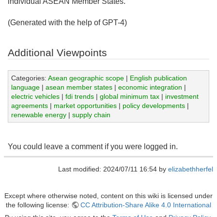
individual ASEAN Member States.
(Generated with the help of GPT-4)
Additional Viewpoints
Categories:
Asean geographic scope
|
English publication
language
|
asean member states
|
economic integration
|
electric vehicles
|
fdi trends
|
global minimum tax
|
investment
agreements
|
market opportunities
|
policy developments
|
renewable energy
|
supply chain
You could leave a comment if you were logged in.
Last modified: 2024/07/11 16:54 by
elizabethherfel
Except where otherwise noted, content on this wiki is licensed under
the following license:
CC Attribution-Share Alike 4.0 International