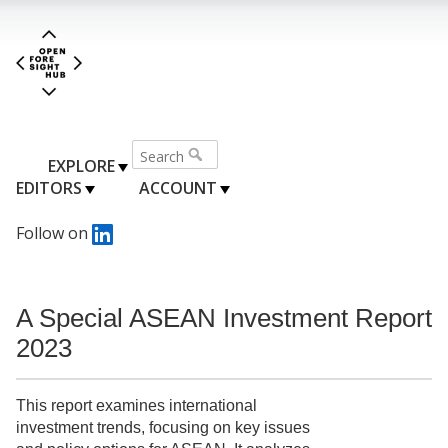
EXPLORE
EDITORS
ACCOUNT
Follow on
A Special ASEAN Investment Report
2023
This report examines international
investment trends, focusing on key issues