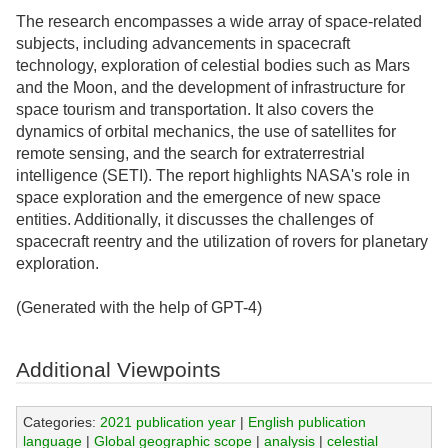
The research encompasses a wide array of space-related
subjects, including advancements in spacecraft
technology, exploration of celestial bodies such as Mars
and the Moon, and the development of infrastructure for
space tourism and transportation. It also covers the
dynamics of orbital mechanics, the use of satellites for
remote sensing, and the search for extraterrestrial
intelligence (SETI). The report highlights NASA's role in
space exploration and the emergence of new space
entities. Additionally, it discusses the challenges of
spacecraft reentry and the utilization of rovers for planetary
exploration.
(Generated with the help of GPT-4)
Additional Viewpoints
Categories:
2021 publication year
|
English publication
language
|
Global geographic scope
|
analysis
|
celestial