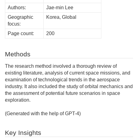
Authors:
Jae-min Lee
Geographic
Korea, Global
focus:
Page count:
200
Methods
The research method involved a thorough review of
existing literature, analysis of current space missions, and
examination of technological trends in the aerospace
industry. It also included the study of orbital mechanics and
the assessment of potential future scenarios in space
exploration.
(Generated with the help of GPT-4)
Key Insights