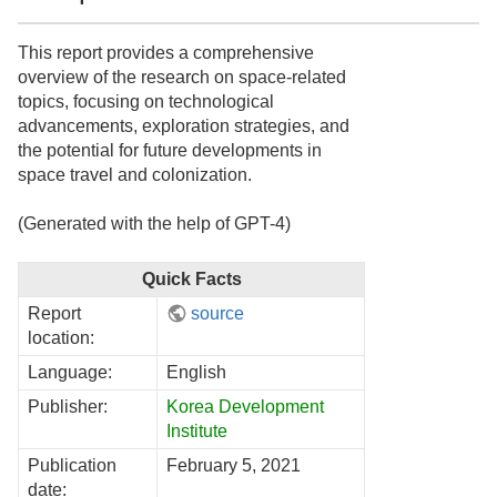
This report provides a comprehensive
overview of the research on space-related
topics, focusing on technological
advancements, exploration strategies, and
the potential for future developments in
space travel and colonization.
(Generated with the help of GPT-4)
Quick Facts
Report
source
location:
Language:
English
Publisher:
Korea Development
Institute
Publication
February 5, 2021
date: