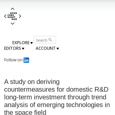
EXPLORE
EDITORS
ACCOUNT
Follow on
A study on deriving
countermeasures for domestic R&D
long-term investment through trend
analysis of emerging technologies in
the space field