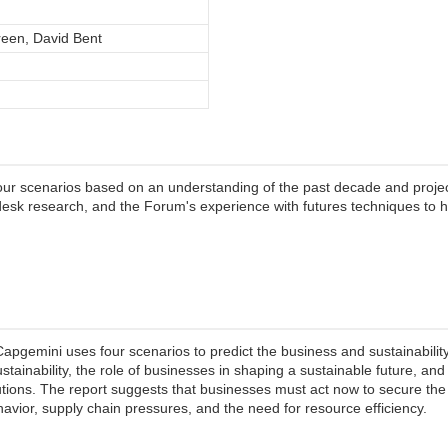
een, David Bent
ur scenarios based on an understanding of the past decade and projec
esk research, and the Forum's experience with futures techniques to 
pgemini uses four scenarios to predict the business and sustainability
ainability, the role of businesses in shaping a sustainable future, an
utions. The report suggests that businesses must act now to secure the 
avior, supply chain pressures, and the need for resource efficiency.