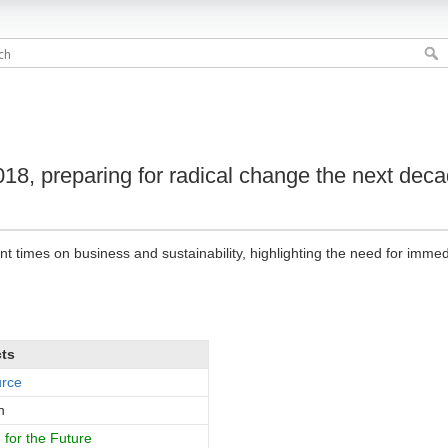
018, preparing for radical change the next dec
ent times on business and sustainability, highlighting the need for imme
cts
urce
h
for the Future