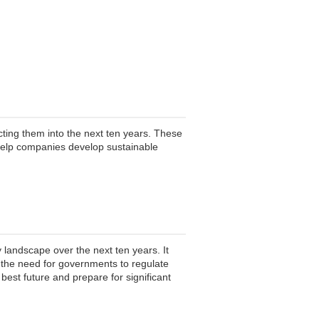
ting them into the next ten years. These
help companies develop sustainable
 landscape over the next ten years. It
d the need for governments to regulate
best future and prepare for significant