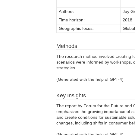
Authors:
Joy Gr
Time horizon:
2018
Geographic focus:
Global
Methods
The research method involved creating fo
scenarios were informed by workshops, d
strategies.
(Generated with the help of GPT-4)
Key Insights
The report by Forum for the Future and Ca
emphasizes the growing importance of sust
and create conditions for sustainable sol
changes, including shifts in consumer beh
(Generated with the help of GPT-4)