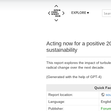
EXPLORE
Acting now for a positive 2
sustainability
This report explores the impact of turbul
radical change over the next decade.
(Generated with the help of GPT-4)
Quick Fa
Report location:
so
Language:
Englis
Publisher:
Forum 