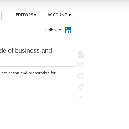
EDITORS
ACCOUNT
Follow on
ade of business and
diate action and preparation for