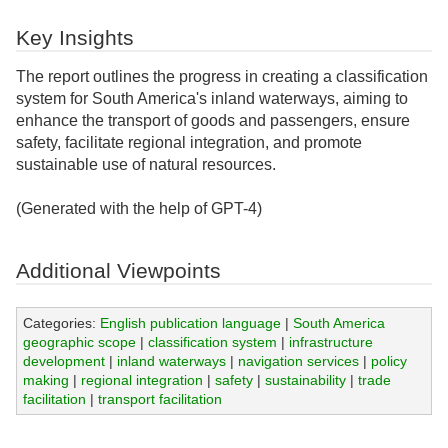
Key Insights
The report outlines the progress in creating a classification
system for South America's inland waterways, aiming to
enhance the transport of goods and passengers, ensure
safety, facilitate regional integration, and promote
sustainable use of natural resources.
(Generated with the help of GPT-4)
Additional Viewpoints
Categories:
English publication language
|
South America
geographic scope
|
classification system
|
infrastructure
development
|
inland waterways
|
navigation services
|
policy
making
|
regional integration
|
safety
|
sustainability
|
trade
facilitation
|
transport facilitation