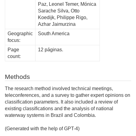
Paz, Leonel Temer, Mónica
Sarache Silva, Otto
Koedijk, Philippe Rigo,
Azhar Jaimurzina
Geographic
South America
focus:
Page
12 páginas.
count:
Methods
The research method involved technical meetings,
teleconferences, and a survey to gather expert opinions on
classification parameters. It also included a review of
existing classifications and the analysis of national
waterway systems in Brazil and Colombia.
(Generated with the help of GPT-4)