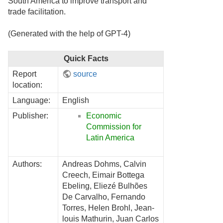
South America to improve transport and
trade facilitation.
(Generated with the help of GPT-4)
Quick Facts
Report
source
location:
Language:
English
Publisher:
Economic
Commission for
Latin America
Authors:
Andreas Dohms, Calvin
Creech, Eimair Bottega
Ebeling, Eliezé Bulhões
De Carvalho, Fernando
Torres, Helen Brohl, Jean-
louis Mathurin, Juan Carlos