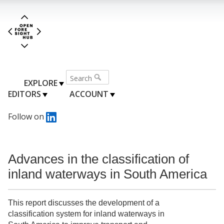
EXPLORE
EDITORS
ACCOUNT
Follow on
Advances in the classification of
inland waterways in South America
This report discusses the development of a
classification system for inland waterways in