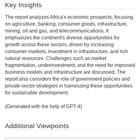
Key Insights
The report analyzes Africa's economic prospects, focusing
on agriculture, banking, consumer goods, infrastructure,
mining, oil and gas, and telecommunications. It
emphasizes the continent's diverse opportunities for
growth across these sectors, driven by increasing
consumer markets, investment in infrastructure, and rich
natural resources. Challenges such as market
fragmentation, underinvestment, and the need for improved
business models and infrastructure are discussed. The
report also considers the role of government policies and
private-sector strategies in harnessing these opportunities
for sustainable development.
(Generated with the help of GPT-4)
Additional Viewpoints