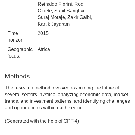
Reinaldo Fiorini, Rod
Cloete, Sunil Sanghvi,
Suraj Moraje, Zakir Gaibi,
Kartik Jayaram
Time
2015
horizon:
Geographic
Africa
focus:
Methods
The research method involved examining the future of
several sectors in Africa, analyzing economic data, market
trends, and investment patterns, and identifying challenges
and opportunities within each sector.
(Generated with the help of GPT-4)