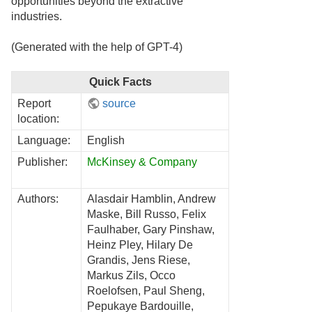
opportunities beyond the extractive
industries.
(Generated with the help of GPT-4)
Quick Facts
Report
source
location:
Language:
English
Publisher:
McKinsey & Company
Authors:
Alasdair Hamblin, Andrew
Maske, Bill Russo, Felix
Faulhaber, Gary Pinshaw,
Heinz Pley, Hilary De
Grandis, Jens Riese,
Markus Zils, Occo
Roelofsen, Paul Sheng,
Pepukaye Bardouille,