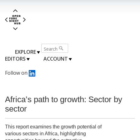
EXPLORE
EDITORS
ACCOUNT
Follow on
Africa’s path to growth: Sector by
sector
This report examines the growth potential of
various sectors in Africa, highlighting