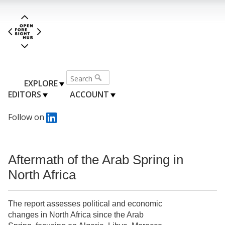
EXPLORE
EDITORS
ACCOUNT
Follow on
Aftermath of the Arab Spring in
North Africa
The report assesses political and economic
changes in North Africa since the Arab