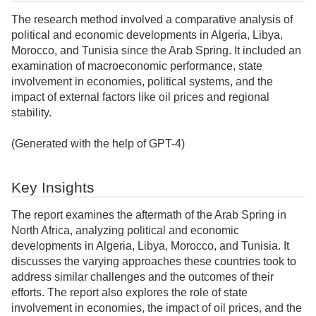
The research method involved a comparative analysis of
political and economic developments in Algeria, Libya,
Morocco, and Tunisia since the Arab Spring. It included an
examination of macroeconomic performance, state
involvement in economies, political systems, and the
impact of external factors like oil prices and regional
stability.
(Generated with the help of GPT-4)
Key Insights
The report examines the aftermath of the Arab Spring in
North Africa, analyzing political and economic
developments in Algeria, Libya, Morocco, and Tunisia. It
discusses the varying approaches these countries took to
address similar challenges and the outcomes of their
efforts. The report also explores the role of state
involvement in economies, the impact of oil prices, and the