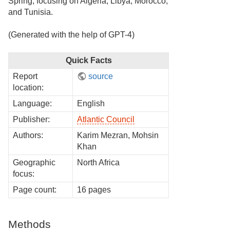
Spring, focusing on Algeria, Libya, Morocco,
and Tunisia.
(Generated with the help of GPT-4)
Quick Facts
Report
source
location:
Language:
English
Publisher:
Atlantic Council
Authors:
Karim Mezran, Mohsin
Khan
Geographic
North Africa
focus:
Page count:
16 pages
Methods