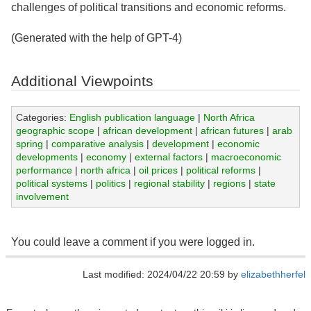
challenges of political transitions and economic reforms.
(Generated with the help of GPT-4)
Additional Viewpoints
Categories:
English publication language
|
North Africa
geographic scope
|
african development
|
african futures
|
arab
spring
|
comparative analysis
|
development
|
economic
developments
|
economy
|
external factors
|
macroeconomic
performance
|
north africa
|
oil prices
|
political reforms
|
political systems
|
politics
|
regional stability
|
regions
|
state
involvement
You could leave a comment if you were logged in.
Last modified: 2024/04/22 20:59 by
elizabethherfel