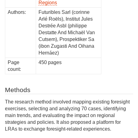
Regions
Authors:
Futuribles Sarl (corinne
Arlé Roëls), Institut Jules
Destrée Asbl (philippe
Destatte And Michaël Van
Cutsem), Prospektiker Sa
(ibon Zugasti And Oihana
Hernáez)
Page
450 pages
count:
Methods
The research method involved mapping existing foresight
exercises, selecting and analyzing 70 cases, identifying
main trends, and evaluating the impact on regional
strategies and policies. It also proposed a platform for
LRAs to exchange foresight-related experiences.