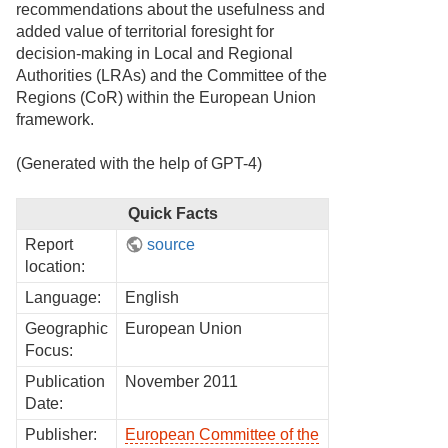
recommendations about the usefulness and
added value of territorial foresight for
decision-making in Local and Regional
Authorities (LRAs) and the Committee of the
Regions (CoR) within the European Union
framework.
(Generated with the help of GPT-4)
Quick Facts
Report
source
location:
Language:
English
Geographic
European Union
Focus:
Publication
November 2011
Date:
Publisher:
European Committee of the