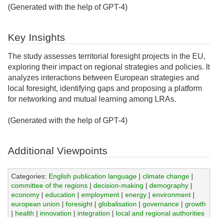
(Generated with the help of GPT-4)
Key Insights
The study assesses territorial foresight projects in the EU,
exploring their impact on regional strategies and policies. It
analyzes interactions between European strategies and
local foresight, identifying gaps and proposing a platform
for networking and mutual learning among LRAs.
(Generated with the help of GPT-4)
Additional Viewpoints
Categories:
English publication language
|
climate change
|
committee of the regions
|
decision-making
|
demography
|
economy
|
education
|
employment
|
energy
|
environment
|
european union
|
foresight
|
globalisation
|
governance
|
growth
|
health
|
innovation
|
integration
|
local and regional authorities