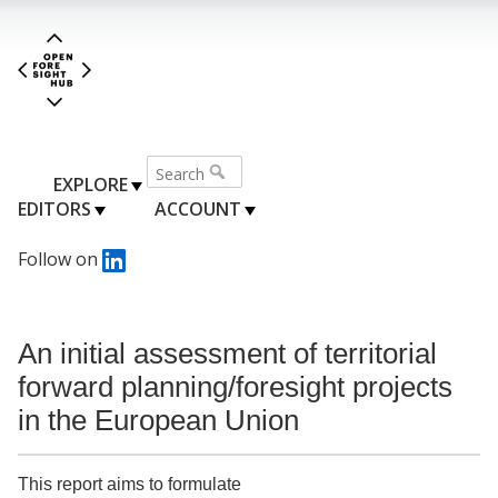
EXPLORE
EDITORS
ACCOUNT
Follow on
An initial assessment of territorial
forward planning/foresight projects
in the European Union
This report aims to formulate