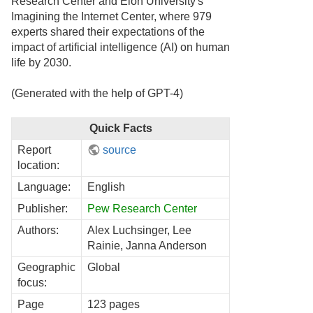
Research Center and Elon University's
Imagining the Internet Center, where 979
experts shared their expectations of the
impact of artificial intelligence (AI) on human
life by 2030.
(Generated with the help of GPT-4)
Quick Facts
Report
source
location:
Language:
English
Publisher:
Pew Research Center
Authors:
Alex Luchsinger, Lee
Rainie, Janna Anderson
Geographic
Global
focus:
Page
123 pages