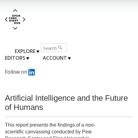
EXPLORE
EDITORS
ACCOUNT
Follow on
Artificial Intelligence and the Future
of Humans
This report presents the findings of a non-
scientific canvassing conducted by Pew