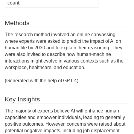
count:
Methods
The research method involved an online canvassing
where experts were asked to predict the impact of AI on
human life by 2030 and to explain their reasoning. They
were also invited to describe how human-machine
interactions might evolve in various contexts such as the
workplace, healthcare, and education.
(Generated with the help of GPT-4)
Key Insights
The majority of experts believe AI will enhance human
capacities and empower individuals, leading to generally
positive outcomes. However, concerns were raised about
potential negative impacts, including job displacement,