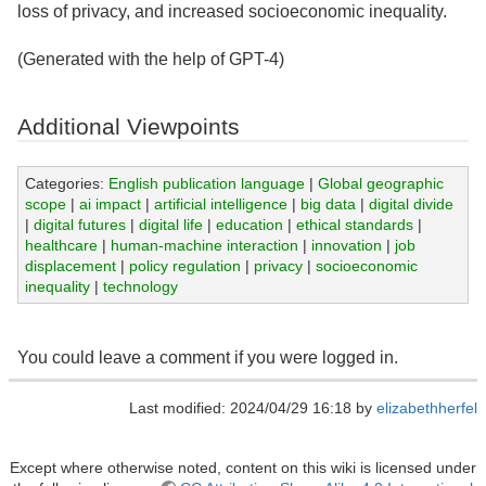
loss of privacy, and increased socioeconomic inequality.
(Generated with the help of GPT-4)
Additional Viewpoints
Categories:
English publication language
|
Global geographic
scope
|
ai impact
|
artificial intelligence
|
big data
|
digital divide
|
digital futures
|
digital life
|
education
|
ethical standards
|
healthcare
|
human-machine interaction
|
innovation
|
job
displacement
|
policy regulation
|
privacy
|
socioeconomic
inequality
|
technology
You could leave a comment if you were logged in.
Last modified: 2024/04/29 16:18 by
elizabethherfel
Except where otherwise noted, content on this wiki is licensed under