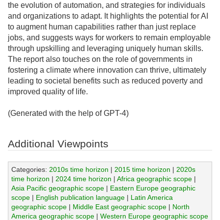
the evolution of automation, and strategies for individuals
and organizations to adapt. It highlights the potential for AI
to augment human capabilities rather than just replace
jobs, and suggests ways for workers to remain employable
through upskilling and leveraging uniquely human skills.
The report also touches on the role of governments in
fostering a climate where innovation can thrive, ultimately
leading to societal benefits such as reduced poverty and
improved quality of life.
(Generated with the help of GPT-4)
Additional Viewpoints
Categories:
2010s time horizon
|
2015 time horizon
|
2020s
time horizon
|
2024 time horizon
|
Africa geographic scope
|
Asia Pacific geographic scope
|
Eastern Europe geographic
scope
|
English publication language
|
Latin America
geographic scope
|
Middle East geographic scope
|
North
America geographic scope
|
Western Europe geographic scope