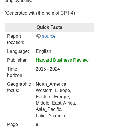
employability.
(Generated with the help of GPT-4)
Quick Facts
Report
source
location:
Language:
English
Publisher:
Harvard Business Review
Time
2015 - 2024
horizon:
Geographic
North_America,
focus:
Western_Europe,
Eastern_Europe,
Middle_East, Africa,
Asia_Pacific,
Latin_America
Page
8