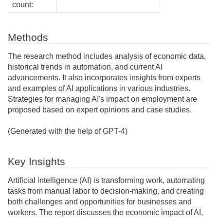
count:
Methods
The research method includes analysis of economic data,
historical trends in automation, and current AI
advancements. It also incorporates insights from experts
and examples of AI applications in various industries.
Strategies for managing AI's impact on employment are
proposed based on expert opinions and case studies.
(Generated with the help of GPT-4)
Key Insights
Artificial intelligence (AI) is transforming work, automating
tasks from manual labor to decision-making, and creating
both challenges and opportunities for businesses and
workers. The report discusses the economic impact of AI,