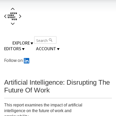
EXPLORE
EDITORS
ACCOUNT
Follow on
Artificial Intelligence: Disrupting The
Future Of Work
This report examines the impact of artificial
intelligence on the future of work and