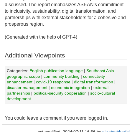
discussed. The report emphasizes ASEAN's commitment
to inclusivity, sustainability, digital transformation, and
partnerships with external stakeholders for a cohesive and
prosperous region.
(Generated with the help of GPT-4)
Additional Viewpoints
Categories:
English publication language
|
Southeast Asia
geographic scope
|
community building
|
connectivity
enhancement
|
covid-19 response
|
digital transformation
|
disaster management
|
economic integration
|
external
partnerships
|
political-security cooperation
|
socio-cultural
development
You could leave a comment if you were logged in.
Last modified: 2024/07/11 16:56 by
elizabethherfel