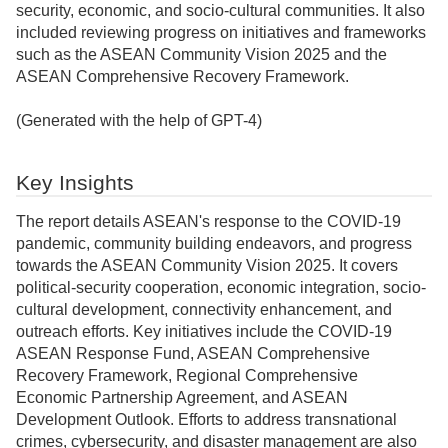
security, economic, and socio-cultural communities. It also
included reviewing progress on initiatives and frameworks
such as the ASEAN Community Vision 2025 and the
ASEAN Comprehensive Recovery Framework.
(Generated with the help of GPT-4)
Key Insights
The report details ASEAN's response to the COVID-19
pandemic, community building endeavors, and progress
towards the ASEAN Community Vision 2025. It covers
political-security cooperation, economic integration, socio-
cultural development, connectivity enhancement, and
outreach efforts. Key initiatives include the COVID-19
ASEAN Response Fund, ASEAN Comprehensive
Recovery Framework, Regional Comprehensive
Economic Partnership Agreement, and ASEAN
Development Outlook. Efforts to address transnational
crimes, cybersecurity, and disaster management are also