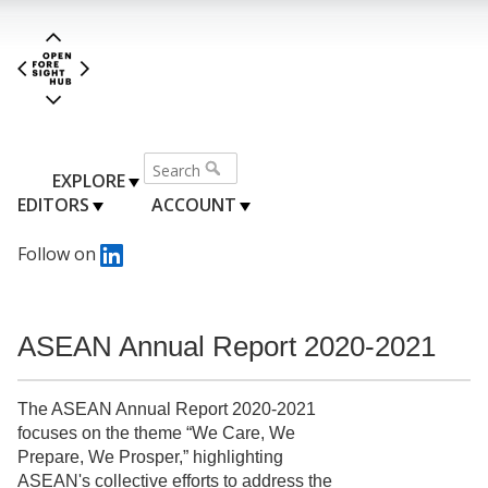
EXPLORE
EDITORS
ACCOUNT
Follow on
ASEAN Annual Report 2020-2021
The ASEAN Annual Report 2020-2021
focuses on the theme “We Care, We
Prepare, We Prosper,” highlighting
ASEAN's collective efforts to address the