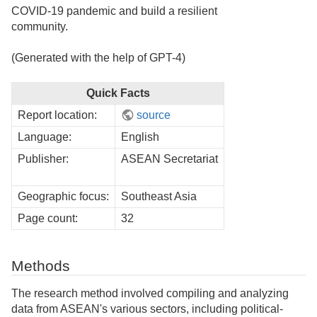
COVID-19 pandemic and build a resilient
community.
(Generated with the help of GPT-4)
Quick Facts
Report location:
source
Language:
English
Publisher:
ASEAN Secretariat
Geographic focus:
Southeast Asia
Page count:
32
Methods
The research method involved compiling and analyzing
data from ASEAN's various sectors, including political-