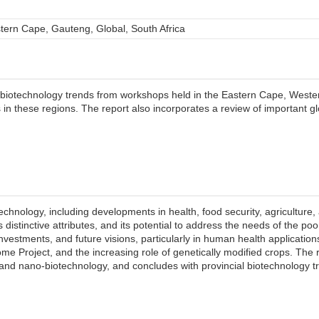
ern Cape, Gauteng, Global, South Africa
 biotechnology trends from workshops held in the Eastern Cape, West
ts in these regions. The report also incorporates a review of important 
chnology, including developments in health, food security, agriculture, a
 distinctive attributes, and its potential to address the needs of the p
investments, and future visions, particularly in human health applications
Project, and the increasing role of genetically modified crops. The 
s, and nano-biotechnology, and concludes with provincial biotechnology 