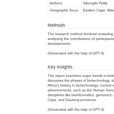
Authors:
Sibongile Pefile
Geographic focus:
Eastern Cape, West
Methods
The research method involved reviewing
analyzing the contributions of participan
developments.
(Generated with the help of GPT-4)
Key Insights
The report examines major trends in biote
discusses the phases of biotechnology, its
Africa's history in biotechnology, current 
advancements, such as the Human Genome 
disciplines like bioinformatics, genomic
Cape, and Gauteng provinces.
(Generated with the help of GPT-4)