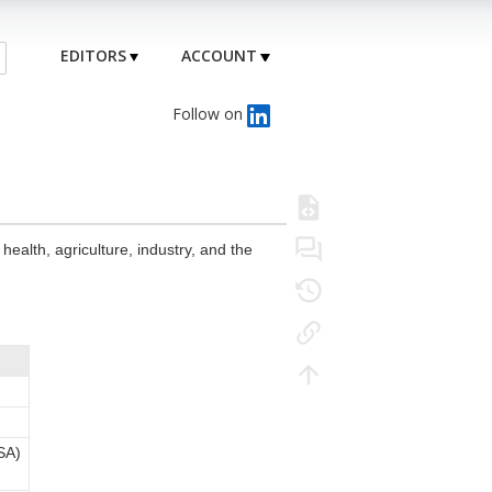
EDITORS
ACCOUNT
Follow on
health, agriculture, industry, and the
SA)