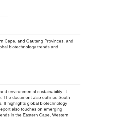
ern Cape, and Gauteng Provinces, and
global biotechnology trends and
nd environmental sustainability. It
oor. The document also outlines South
. It highlights global biotechnology
report also touches on emerging
trends in the Eastern Cape, Western