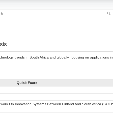
sis
hnology trends in South Africa and globally, focusing on applications in 
Quick Facts
work On Innovation Systems Between Finland And South Africa (COFI