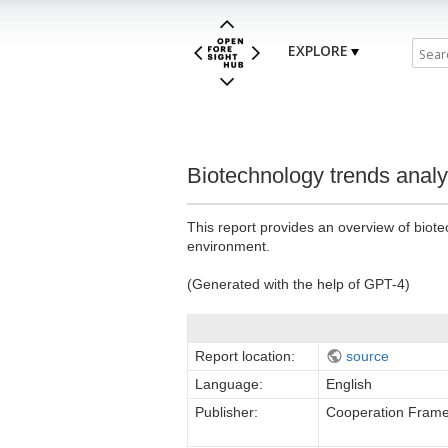
EXPLORE
Biotechnology trends analy
This report provides an overview of biotec
environment.
(Generated with the help of GPT-4)
Report location:
source
Language:
English
Publisher:
Cooperation Frame