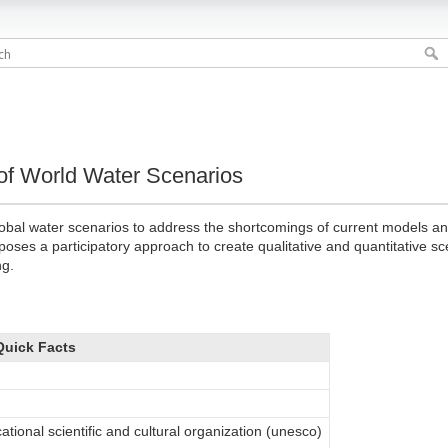
 of World Water Scenarios
obal water scenarios to address the shortcomings of current models and 
oposes a participatory approach to create qualitative and quantitative s
ng.
Quick Facts
ational scientific and cultural organization (unesco)