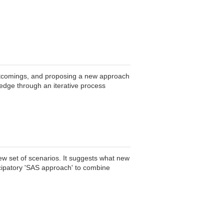
hortcomings, and proposing a new approach
edge through an iterative process
new set of scenarios. It suggests what new
icipatory 'SAS approach' to combine