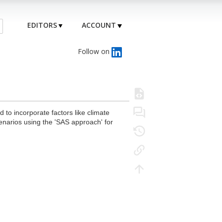
EDITORS
ACCOUNT
Follow on
to incorporate factors like climate
cenarios using the 'SAS approach' for