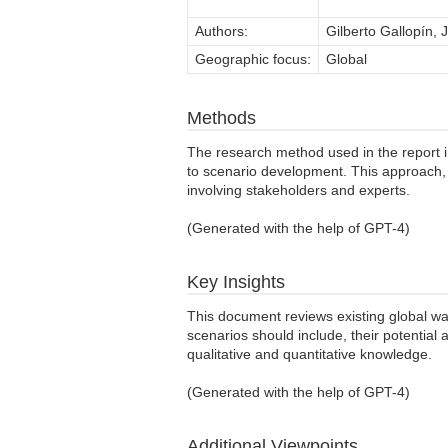
Authors:
Gilberto Gallopín,
Geographic focus:
Global
Methods
The research method used in the report i
to scenario development. This approach, 
involving stakeholders and experts.
(Generated with the help of GPT-4)
Key Insights
This document reviews existing global wat
scenarios should include, their potentia
qualitative and quantitative knowledge.
(Generated with the help of GPT-4)
Additional Viewpoints