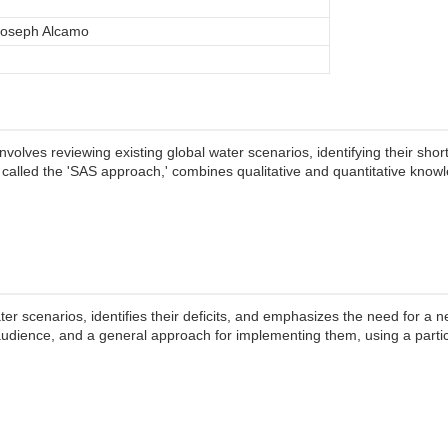
 Joseph Alcamo
nvolves reviewing existing global water scenarios, identifying their s
called the 'SAS approach,' combines qualitative and quantitative knowl
er scenarios, identifies their deficits, and emphasizes the need for a 
l audience, and a general approach for implementing them, using a part