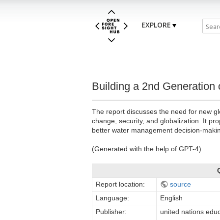
EXPLORE
Building a 2nd Generation
The report discusses the need for new gl
change, security, and globalization. It pr
better water management decision-maki
(Generated with the help of GPT-4)
Report location:
source
Language:
English
Publisher:
united nations educ