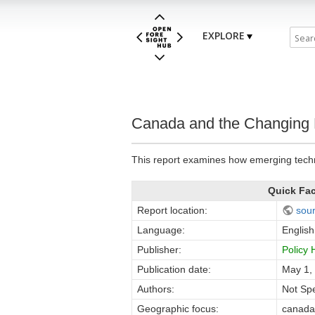
EXPLORE
Canada and the Changing 
This report examines how emerging techn
Quick Fa
Report location:
sou
Language:
English
Publisher:
Policy
Publication date:
May 1,
Authors:
Not Spe
Geographic focus:
canada