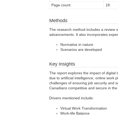
Page count:
18
Methods
The research method includes a review of 
advancements. It also incorporates expert
Normative in nature
Scenarios are developed
Key Insights
The report explores the impact of digita
due to artificial intelligence, online work
challenges of ensuring job security and s
Canadians competitive and secure in the
Drivers mentioned include:
Virtual Work Transformation
Work-life Balance