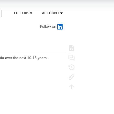
EDITORS
ACCOUNT
Follow on
da over the next 10-15 years.