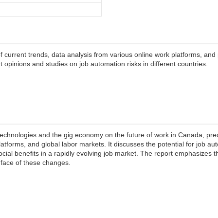
current trends, data analysis from various online work platforms, and 
 opinions and studies on job automation risks in different countries.
l technologies and the gig economy on the future of work in Canada, pre
 platforms, and global labor markets. It discusses the potential for job au
ocial benefits in a rapidly evolving job market. The report emphasizes t
 face of these changes.