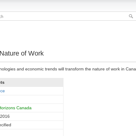
Nature of Work
ologies and economic trends will transform the nature of work in Cana
cts
rce
 Horizons Canada
 2016
cified