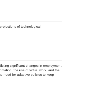
projections of technological
dicting significant changes in employment
tomation, the rise of virtual work, and the
he need for adaptive policies to keep