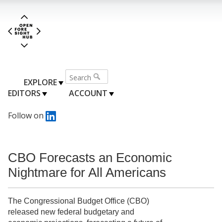
EXPLORE
EDITORS
ACCOUNT
Follow on
CBO Forecasts an Economic
Nightmare for All Americans
The Congressional Budget Office (CBO)
released new federal budgetary and