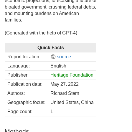
economic projections, forecasting a future of
bloated government, crushing federal debts,
and mounting burdens on American
families.
(Generated with the help of GPT-4)
Quick Facts
Report location:
source
Language:
English
Publisher:
Heritage Foundation
Publication date:
May 27, 2022
Authors:
Richard Stern
Geographic focus:
United States, China
Page count:
1
Methods