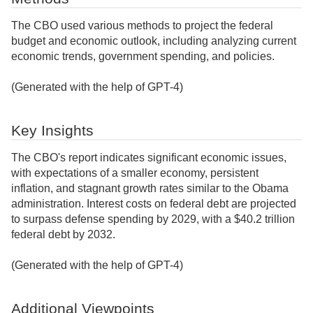
The CBO used various methods to project the federal
budget and economic outlook, including analyzing current
economic trends, government spending, and policies.
(Generated with the help of GPT-4)
Key Insights
The CBO's report indicates significant economic issues,
with expectations of a smaller economy, persistent
inflation, and stagnant growth rates similar to the Obama
administration. Interest costs on federal debt are projected
to surpass defense spending by 2029, with a $40.2 trillion
federal debt by 2032.
(Generated with the help of GPT-4)
Additional Viewpoints