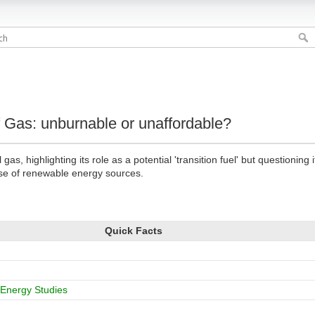
f Gas: unburnable or unaffordable?
gas, highlighting its role as a potential 'transition fuel' but questioning
ise of renewable energy sources.
Quick Facts
r Energy Studies