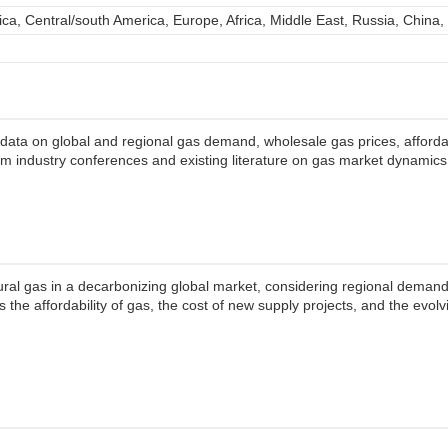
ca, Central/south America, Europe, Africa, Middle East, Russia, China,
ata on global and regional gas demand, wholesale gas prices, affordabi
om industry conferences and existing literature on gas market dynamics
tural gas in a decarbonizing global market, considering regional demand,
s the affordability of gas, the cost of new supply projects, and the evo