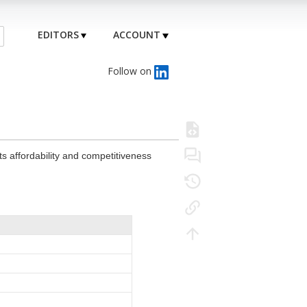
EDITORS
ACCOUNT
Follow on
 its affordability and competitiveness