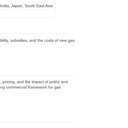
 India, Japan, South East Asia
lity, subsidies, and the costs of new gas
.
 pricing, and the impact of policy and
lving commercial framework for gas