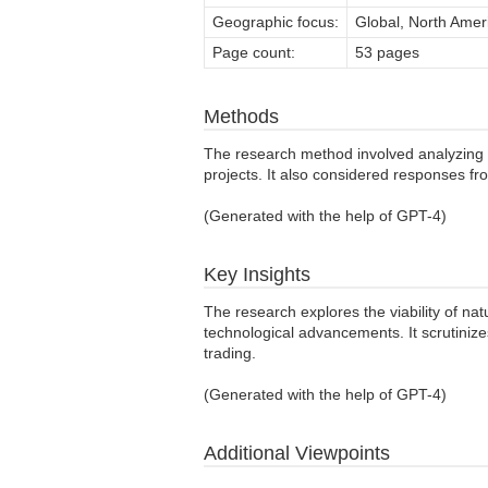
Geographic focus:
Global, North Ameri
Page count:
53 pages
Methods
The research method involved analyzing d
projects. It also considered responses fr
(Generated with the help of GPT-4)
Key Insights
The research explores the viability of na
technological advancements. It scrutinize
trading.
(Generated with the help of GPT-4)
Additional Viewpoints