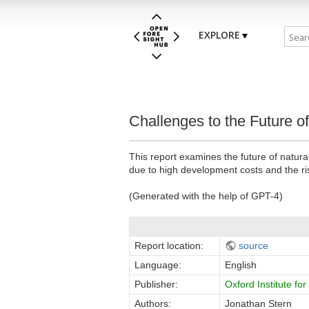
EXPLORE
Challenges to the Future o
This report examines the future of natural 
due to high development costs and the r
(Generated with the help of GPT-4)
Report location:
source
Language:
English
Publisher:
Oxford Institute fo
Authors:
Jonathan Stern