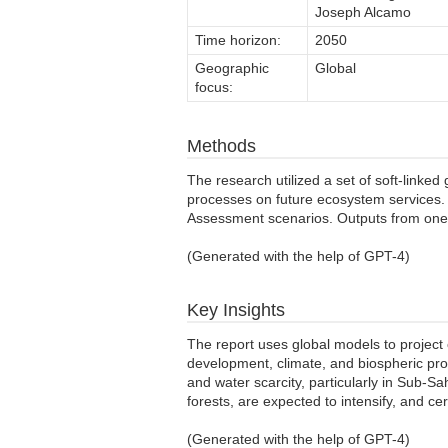
Joseph Alcamo
Time horizon:
2050
Geographic
Global
focus:
Methods
The research utilized a set of soft-link
processes on future ecosystem services. 
Assessment scenarios. Outputs from one m
(Generated with the help of GPT-4)
Key Insights
The report uses global models to proje
development, climate, and biospheric proc
and water scarcity, particularly in Sub-S
forests, are expected to intensify, and c
(Generated with the help of GPT-4)