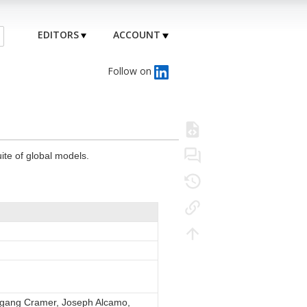
EDITORS
ACCOUNT
Follow on
ite of global models.
olfgang Cramer, Joseph Alcamo,