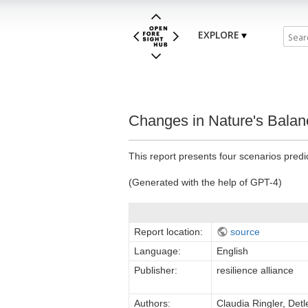
EXPLORE
Changes in Nature's Balan
This report presents four scenarios pred
(Generated with the help of GPT-4)
Report location:
source
Language:
English
Publisher:
resilience alliance
Authors:
Claudia Ringler, Det