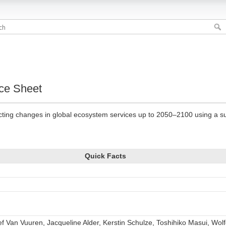
ce Sheet
icting changes in global ecosystem services up to 2050–2100 using a su
Quick Facts
lef Van Vuuren, Jacqueline Alder, Kerstin Schulze, Toshihiko Masui, W