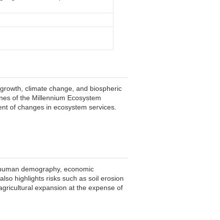
 growth, climate change, and biospheric
ines of the Millennium Ecosystem
ent of changes in ecosystem services.
ng human demography, economic
lso highlights risks such as soil erosion
agricultural expansion at the expense of