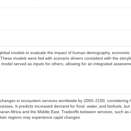
ed global models to evaluate the impact of human demography, economic
These models were fed with scenario drivers consistent with the storyl
odel served as inputs for others, allowing for an integrated assessm
ct changes in ecosystem services worldwide by 2050–2100, consideri
esses. It predicts increased demand for food, water, and biofuels, but a
aharan Africa and the Middle East. Tradeoffs between services, such as 
ertain regions may experience rapid changes.