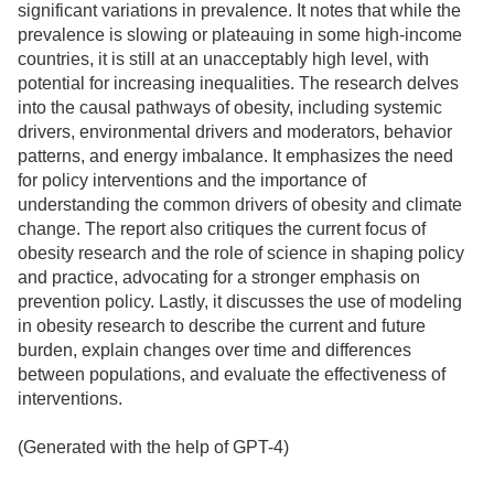
significant variations in prevalence. It notes that while the
prevalence is slowing or plateauing in some high-income
countries, it is still at an unacceptably high level, with
potential for increasing inequalities. The research delves
into the causal pathways of obesity, including systemic
drivers, environmental drivers and moderators, behavior
patterns, and energy imbalance. It emphasizes the need
for policy interventions and the importance of
understanding the common drivers of obesity and climate
change. The report also critiques the current focus of
obesity research and the role of science in shaping policy
and practice, advocating for a stronger emphasis on
prevention policy. Lastly, it discusses the use of modeling
in obesity research to describe the current and future
burden, explain changes over time and differences
between populations, and evaluate the effectiveness of
interventions.
(Generated with the help of GPT-4)