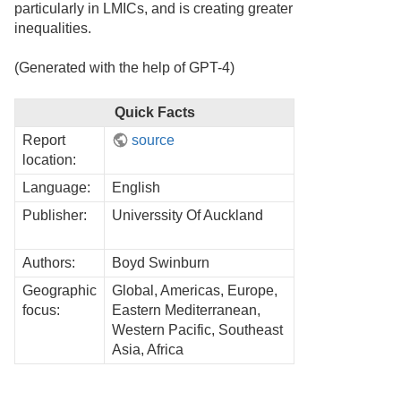
particularly in LMICs, and is creating greater
inequalities.
(Generated with the help of GPT-4)
Quick Facts
Report
source
location:
Language:
English
Publisher:
Universsity Of Auckland
Authors:
Boyd Swinburn
Geographic
Global, Americas, Europe,
focus:
Eastern Mediterranean,
Western Pacific, Southeast
Asia, Africa