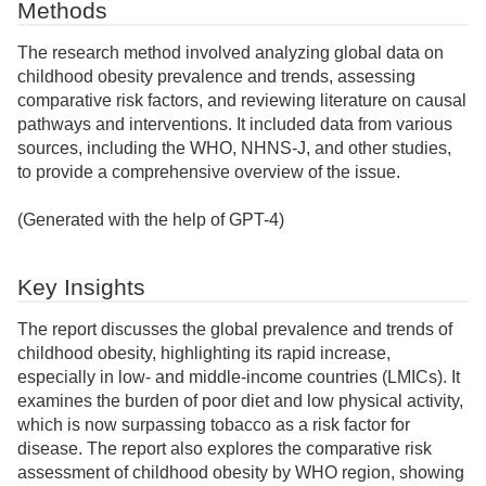
Methods
The research method involved analyzing global data on
childhood obesity prevalence and trends, assessing
comparative risk factors, and reviewing literature on causal
pathways and interventions. It included data from various
sources, including the WHO, NHNS-J, and other studies,
to provide a comprehensive overview of the issue.
(Generated with the help of GPT-4)
Key Insights
The report discusses the global prevalence and trends of
childhood obesity, highlighting its rapid increase,
especially in low- and middle-income countries (LMICs). It
examines the burden of poor diet and low physical activity,
which is now surpassing tobacco as a risk factor for
disease. The report also explores the comparative risk
assessment of childhood obesity by WHO region, showing