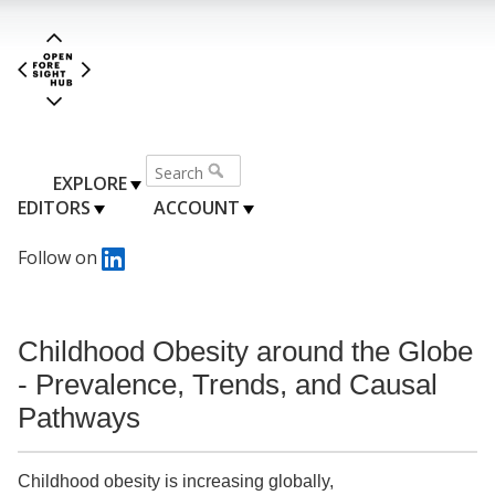
EXPLORE
EDITORS
ACCOUNT
Follow on
Childhood Obesity around the Globe
- Prevalence, Trends, and Causal
Pathways
Childhood obesity is increasing globally,