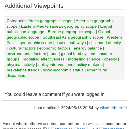
Additional Viewpoints
Categories:
Africa geographic scope
|
Americas geographic
scope
|
Eastern Mediterranean geographic scope
|
English
publication language
|
Europe geographic scope
|
Global
geographic scope
|
Southeast Asia geographic scope
|
Western
Pacific geographic scope
|
causal pathways
|
childhood obesity
|
cultural factors
|
economic factors
|
energy balance
|
environmental factors
|
food
|
global food system
|
income
groups
|
modeling effectiveness
|
modelling science
|
obesity
|
physical activity
|
policy interventions
|
policy makers
|
prevalence trends
|
socio-economic status
|
urban/rural
disparities
You could leave a comment if you were logged in.
Last modified: 2024/05/13 20:54 by
elizabethherfel
Except where otherwise noted, content on this wiki is licensed under
the following license:
CC Attribution-Share Alike 4.0 International