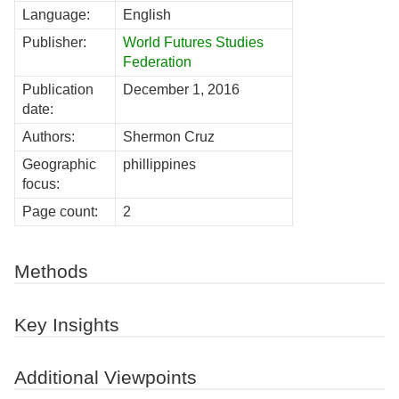
Language:
English
Publisher:
World Futures Studies
Federation
Publication
December 1, 2016
date:
Authors:
Shermon Cruz
Geographic
phillippines
focus:
Page count:
2
Methods
Key Insights
Additional Viewpoints