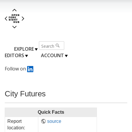
EXPLORE
EDITORS
ACCOUNT
Follow on
City Futures
Quick Facts
Report
source
location: