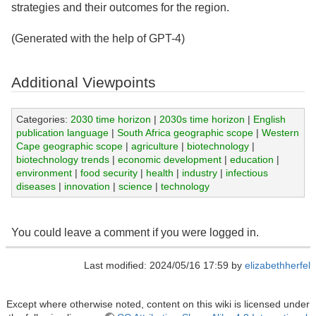
strategies and their outcomes for the region.
(Generated with the help of GPT-4)
Additional Viewpoints
Categories:
2030 time horizon
|
2030s time horizon
|
English
publication language
|
South Africa geographic scope
|
Western
Cape geographic scope
|
agriculture
|
biotechnology
|
biotechnology trends
|
economic development
|
education
|
environment
|
food security
|
health
|
industry
|
infectious
diseases
|
innovation
|
science
|
technology
You could leave a comment if you were logged in.
Last modified: 2024/05/16 17:59 by
elizabethherfel
Except where otherwise noted, content on this wiki is licensed under