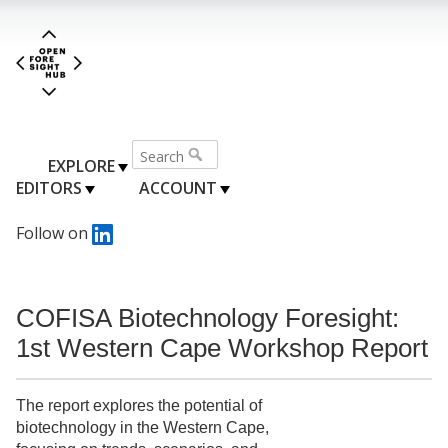
EXPLORE
EDITORS
ACCOUNT
Follow on
COFISA Biotechnology Foresight:
1st Western Cape Workshop Report
The report explores the potential of
biotechnology in the Western Cape,