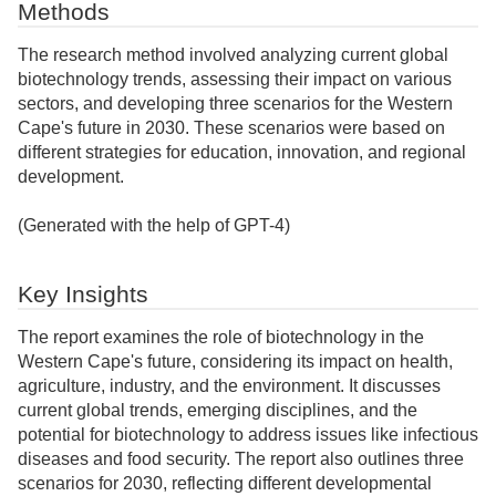
Methods
The research method involved analyzing current global
biotechnology trends, assessing their impact on various
sectors, and developing three scenarios for the Western
Cape's future in 2030. These scenarios were based on
different strategies for education, innovation, and regional
development.
(Generated with the help of GPT-4)
Key Insights
The report examines the role of biotechnology in the
Western Cape's future, considering its impact on health,
agriculture, industry, and the environment. It discusses
current global trends, emerging disciplines, and the
potential for biotechnology to address issues like infectious
diseases and food security. The report also outlines three
scenarios for 2030, reflecting different developmental