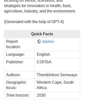
focusing on trends, scenarios, and
strategies for innovation in health, food,
agriculture, industry, and the environment.
(Generated with the help of GPT-4)
Quick Facts
Report
source
location:
Language:
English
Publisher:
COFISA
Authors:
Thembinkosi Semwayo
Geographic
Western Cape, South
focus:
Africa
Time horizon:
2030