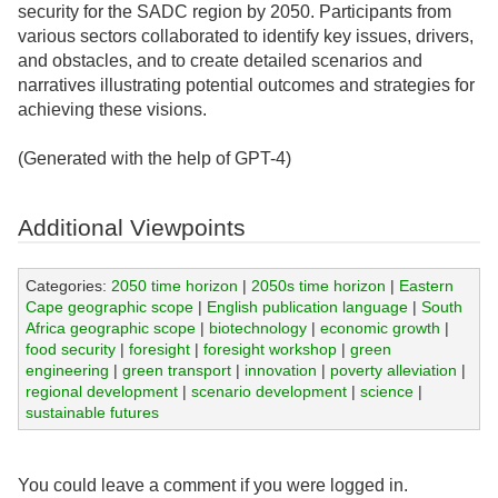
security for the SADC region by 2050. Participants from
various sectors collaborated to identify key issues, drivers,
and obstacles, and to create detailed scenarios and
narratives illustrating potential outcomes and strategies for
achieving these visions.
(Generated with the help of GPT-4)
Additional Viewpoints
Categories:
2050 time horizon
|
2050s time horizon
|
Eastern
Cape geographic scope
|
English publication language
|
South
Africa geographic scope
|
biotechnology
|
economic growth
|
food security
|
foresight
|
foresight workshop
|
green
engineering
|
green transport
|
innovation
|
poverty alleviation
|
regional development
|
scenario development
|
science
|
sustainable futures
You could leave a comment if you were logged in.