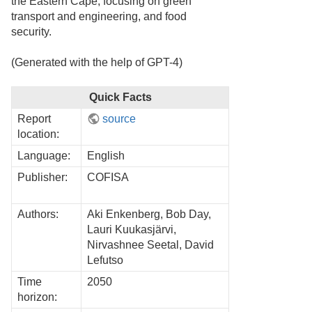
the Eastern Cape, focusing on green
transport and engineering, and food
security.
(Generated with the help of GPT-4)
Quick Facts
Report
source
location:
Language:
English
Publisher:
COFISA
Authors:
Aki Enkenberg, Bob Day,
Lauri Kuukasjärvi,
Nirvashnee Seetal, David
Lefutso
Time
2050
horizon: