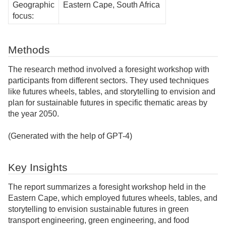
Geographic
Eastern Cape, South Africa
focus:
Methods
The research method involved a foresight workshop with
participants from different sectors. They used techniques
like futures wheels, tables, and storytelling to envision and
plan for sustainable futures in specific thematic areas by
the year 2050.
(Generated with the help of GPT-4)
Key Insights
The report summarizes a foresight workshop held in the
Eastern Cape, which employed futures wheels, tables, and
storytelling to envision sustainable futures in green
transport engineering, green engineering, and food