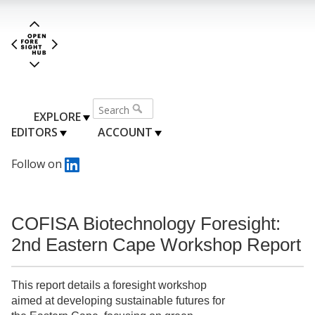
EXPLORE
EDITORS
ACCOUNT
Follow on
COFISA Biotechnology Foresight:
2nd Eastern Cape Workshop Report
This report details a foresight workshop
aimed at developing sustainable futures for