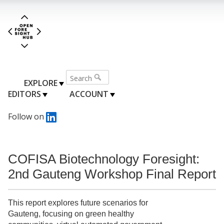
EXPLORE
EDITORS
ACCOUNT
Follow on
COFISA Biotechnology Foresight:
2nd Gauteng Workshop Final Report
This report explores future scenarios for
Gauteng, focusing on green healthy