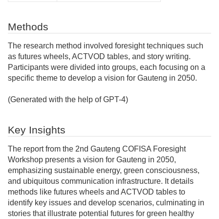
Methods
The research method involved foresight techniques such
as futures wheels, ACTVOD tables, and story writing.
Participants were divided into groups, each focusing on a
specific theme to develop a vision for Gauteng in 2050.
(Generated with the help of GPT-4)
Key Insights
The report from the 2nd Gauteng COFISA Foresight
Workshop presents a vision for Gauteng in 2050,
emphasizing sustainable energy, green consciousness,
and ubiquitous communication infrastructure. It details
methods like futures wheels and ACTVOD tables to
identify key issues and develop scenarios, culminating in
stories that illustrate potential futures for green healthy