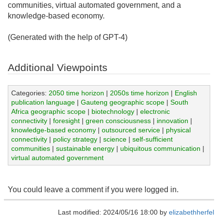
communities, virtual automated government, and a
knowledge-based economy.
(Generated with the help of GPT-4)
Additional Viewpoints
Categories:
2050 time horizon
|
2050s time horizon
|
English
publication language
|
Gauteng geographic scope
|
South
Africa geographic scope
|
biotechnology
|
electronic
connectivity
|
foresight
|
green consciousness
|
innovation
|
knowledge-based economy
|
outsourced service
|
physical
connectivity
|
policy strategy
|
science
|
self-sufficient
communities
|
sustainable energy
|
ubiquitous communication
|
virtual automated government
You could leave a comment if you were logged in.
Last modified: 2024/05/16 18:00 by
elizabethherfel