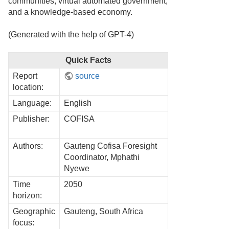
communities, virtual automated government,
and a knowledge-based economy.
(Generated with the help of GPT-4)
Quick Facts
Report
source
location:
Language:
English
Publisher:
COFISA
Authors:
Gauteng Cofisa Foresight
Coordinator, Mphathi
Nyewe
Time
2050
horizon:
Geographic
Gauteng, South Africa
focus: