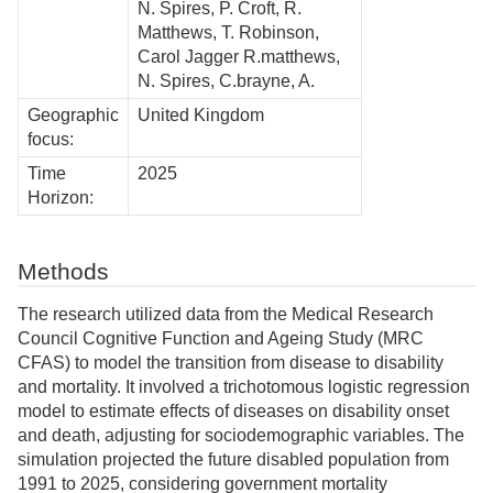
N. Spires, P. Croft, R.
Matthews, T. Robinson,
Carol Jagger R.matthews,
N. Spires, C.brayne, A.
Geographic
United Kingdom
focus:
Time
2025
Horizon:
Methods
The research utilized data from the Medical Research
Council Cognitive Function and Ageing Study (MRC
CFAS) to model the transition from disease to disability
and mortality. It involved a trichotomous logistic regression
model to estimate effects of diseases on disability onset
and death, adjusting for sociodemographic variables. The
simulation projected the future disabled population from
1991 to 2025, considering government mortality