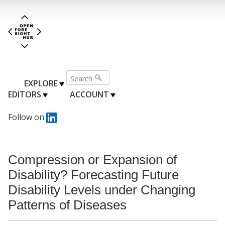
EXPLORE
EDITORS
ACCOUNT
Follow on
Compression or Expansion of
Disability? Forecasting Future
Disability Levels under Changing
Patterns of Diseases