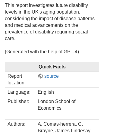
This report investigates future disability
levels in the UK's aging population,
considering the impact of disease patterns
and medical advancements on the
prevalence of disability requiring social
care.
(Generated with the help of GPT-4)
Quick Facts
Report
source
location:
Language:
English
Publisher:
London School of
Economics
Authors:
A. Comas-herrera, C.
Brayne, James Lindesay,