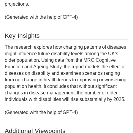
projections.
(Generated with the help of GPT-4)
Key Insights
The research explores how changing patterns of diseases
might influence future disability levels among the UK's
older population. Using data from the MRC Cognitive
Function and Ageing Study, the report models the effect of
diseases on disability and examines scenarios ranging
from no change in health trends to improving or worsening
population health. It concludes that without significant
changes in disease management, the number of older
individuals with disabilities will rise substantially by 2025.
(Generated with the help of GPT-4)
Additional Viewpoints