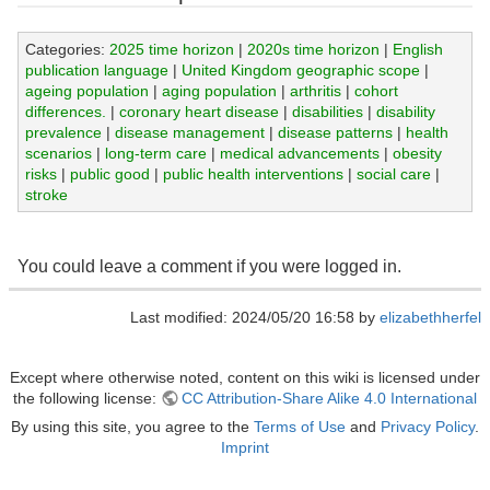
Categories:
2025 time horizon
|
2020s time horizon
|
English
publication language
|
United Kingdom geographic scope
|
ageing population
|
aging population
|
arthritis
|
cohort
differences.
|
coronary heart disease
|
disabilities
|
disability
prevalence
|
disease management
|
disease patterns
|
health
scenarios
|
long-term care
|
medical advancements
|
obesity
risks
|
public good
|
public health interventions
|
social care
|
stroke
You could leave a comment if you were logged in.
Last modified: 2024/05/20 16:58 by
elizabethherfel
Except where otherwise noted, content on this wiki is licensed under
the following license:
CC Attribution-Share Alike 4.0 International
By using this site, you agree to the
Terms of Use
and
Privacy Policy
.
Imprint