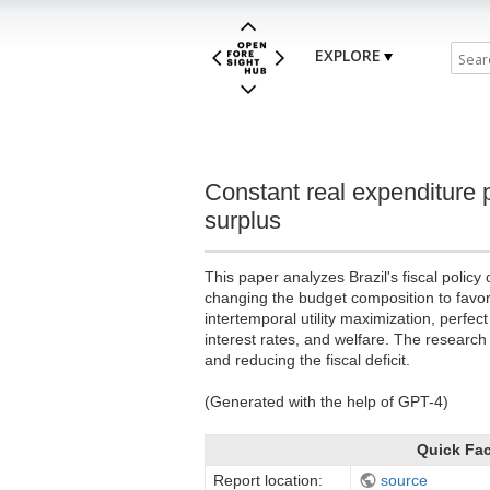
EXPLORE
Constant real expenditure 
surplus
This paper analyzes Brazil's fiscal polic
changing the budget composition to favo
intertemporal utility maximization, perfec
interest rates, and welfare. The research
and reducing the fiscal deficit.
(Generated with the help of GPT-4)
Quick Fa
Report location:
source