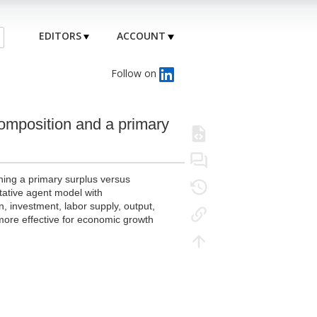
EDITORS
ACCOUNT
Follow on
omposition and a primary
ining a primary surplus versus
tative agent model with
n, investment, labor supply, output,
 more effective for economic growth