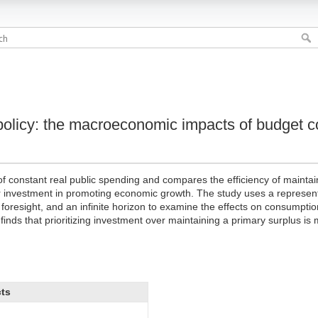
policy: the macroeconomic impacts of budget c
y of constant real public spending and compares the efficiency of mainta
r investment in promoting economic growth. The study uses a represen
t foresight, and an infinite horizon to examine the effects on consumptio
 finds that prioritizing investment over maintaining a primary surplus is
cts