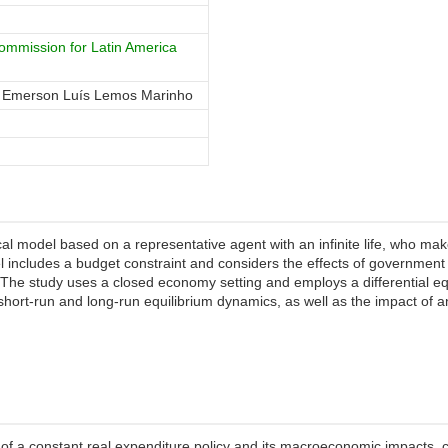
mmission for Latin America
, Emerson Luís Lemos Marinho
al model based on a representative agent with an infinite life, who m
el includes a budget constraint and considers the effects of government
The study uses a closed economy setting and employs a differential e
short-run and long-run equilibrium dynamics, as well as the impact of an
f a constant real expenditure policy and its macroeconomic impacts, co