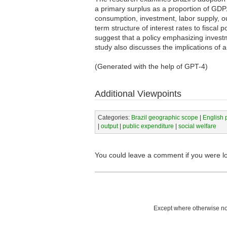
a primary surplus as a proportion of GDP.
consumption, investment, labor supply, ou
term structure of interest rates to fiscal 
suggest that a policy emphasizing invest
study also discusses the implications of a
(Generated with the help of GPT-4)
Additional Viewpoints
Categories:
Brazil geographic scope
|
English 
|
output
|
public expenditure
|
social welfare
You could leave a comment if you were l
Except where otherwise not