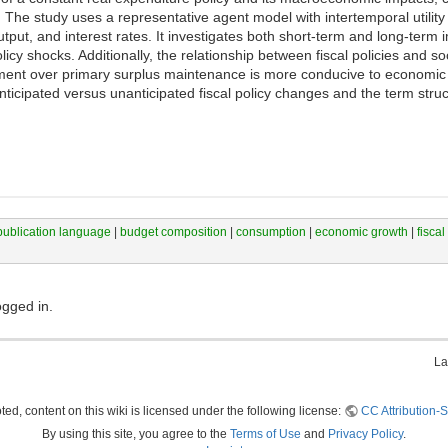
 The study uses a representative agent model with intertemporal utility
tput, and interest rates. It investigates both short-term and long-term 
policy shocks. Additionally, the relationship between fiscal policies and s
ment over primary surplus maintenance is more conducive to economic g
nticipated versus unanticipated fiscal policy changes and the term struct
publication language
|
budget composition
|
consumption
|
economic growth
|
fiscal
ogged in.
La
ed, content on this wiki is licensed under the following license:
CC Attribution-S
By using this site, you agree to the
Terms of Use
and
Privacy Policy
.