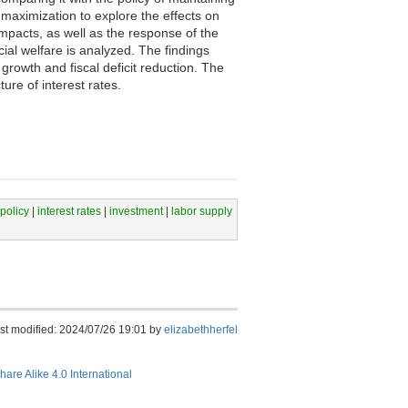
 maximization to explore the effects on
impacts, as well as the response of the
ocial welfare is analyzed. The findings
rowth and fiscal deficit reduction. The
ure of interest rates.
 policy
|
interest rates
|
investment
|
labor supply
st modified: 2024/07/26 19:01 by
elizabethherfel
hare Alike 4.0 International