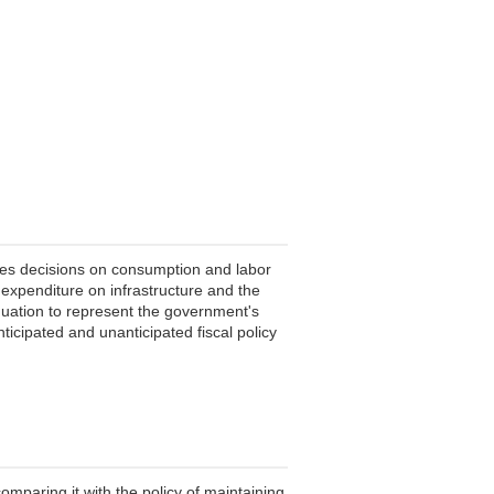
akes decisions on consumption and labor
 expenditure on infrastructure and the
quation to represent the government's
ticipated and unanticipated fiscal policy
mparing it with the policy of maintaining