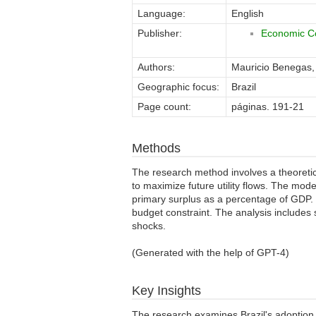
Language:
English
Publisher:
Economic Co
Authors:
Mauricio Benegas
Geographic focus:
Brazil
Page count:
páginas. 191-21
Methods
The research method involves a theoretic
to maximize future utility flows. The mod
primary surplus as a percentage of GDP. 
budget constraint. The analysis includes 
shocks.
(Generated with the help of GPT-4)
Key Insights
The research examines Brazil's adoption o