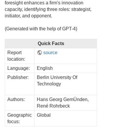
foresight enhances a firm's innovation
capacity, identifying three roles: strategist,
initiator, and opponent.
(Generated with the help of GPT-4)
Quick Facts
Report
source
location:
Language:
English
Publisher:
Berlin University Of
Technology
Authors:
Hans Georg GemÜnden,
René Rohrbeck
Geographic
Global
focus: