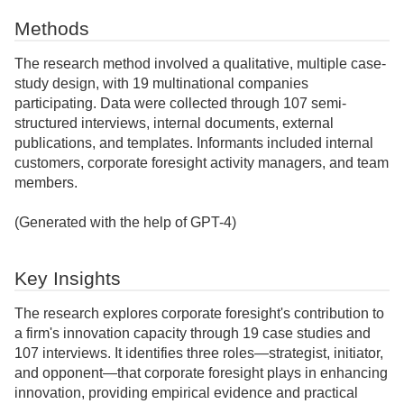
Methods
The research method involved a qualitative, multiple case-
study design, with 19 multinational companies
participating. Data were collected through 107 semi-
structured interviews, internal documents, external
publications, and templates. Informants included internal
customers, corporate foresight activity managers, and team
members.
(Generated with the help of GPT-4)
Key Insights
The research explores corporate foresight's contribution to
a firm's innovation capacity through 19 case studies and
107 interviews. It identifies three roles—strategist, initiator,
and opponent—that corporate foresight plays in enhancing
innovation, providing empirical evidence and practical