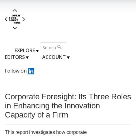
EXPLORE
EDITORS
ACCOUNT
Follow on
Corporate Foresight: Its Three Roles
in Enhancing the Innovation
Capacity of a Firm
This report investigates how corporate