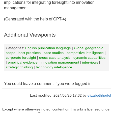
implications for integrating foresight into innovation
management.
(Generated with the help of GPT-4)
Additional Viewpoints
Categories:
English publication language
|
Global geographic
scope
|
best practices
|
case studies
|
competitive intelligence
|
corporate foresight
|
cross-case analysis
|
dynamic capabilities
|
empirical evidence
|
innovation management
|
interviews
|
strategic thinking
|
technology intelligence
You could leave a comment if you were logged in.
Last modified: 2024/05/20 17:32 by
elizabethherfel
Except where otherwise noted, content on this wiki is licensed under