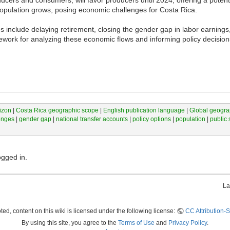
 population grows, posing economic challenges for Costa Rica.
s include delaying retirement, closing the gender gap in labor earnings
work for analyzing these economic flows and informing policy decision
izon
|
Costa Rica geographic scope
|
English publication language
|
Global geogra
enges
|
gender gap
|
national transfer accounts
|
policy options
|
population
|
public 
ogged in.
La
ed, content on this wiki is licensed under the following license:
CC Attribution-S
By using this site, you agree to the
Terms of Use
and
Privacy Policy
.