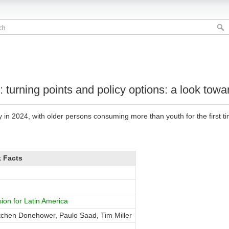
: turning points and policy options: a look to
n 2024, with older persons consuming more than youth for the first ti
 Facts
on for Latin America
chen Donehower, Paulo Saad, Tim Miller