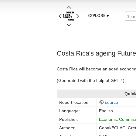
EXPLORE
Costa Rica's ageing Future
Costa Rica will become an aged economy i
(Generated with the help of GPT-4)
Quick
Report location:
source
Language:
English
Publisher:
Economic Commissi
Authors:
Cepal/ECLAC, Gret