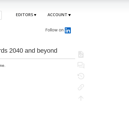
EDITORS
ACCOUNT
Follow on
wards 2040 and beyond
me.