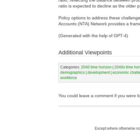
ratio is expected to decline as the older
Policy options to address these challenge
Accounts (NTA) Network provides a frame
(Generated with the help of GPT-4)
Additional Viewpoints
Categories:
2040 time horizon
|
2040s time hor
demographics
|
development
|
economic chall
workforce
You could leave a comment if you were l
Except where otherwise not