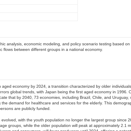
c analysis, economic modeling, and policy scenario testing based on 
flows between different groups in a national economy.
an aged economy by 2024, a transition characterized by older individu
irrors global trends, with Japan being the first aged economy in 1996.
cate that by 2040, 73 economies, including Brazil, Chile, and Uruguay, 
g the demand for healthcare and services for the elderly. This demogr
persons are publicly funded.
volved, with the youth population no longer the largest group since 2
age groups, while the older population will peak at approximately 2.1 
ducers and consumers, will favor producers until 2024, offering a poten