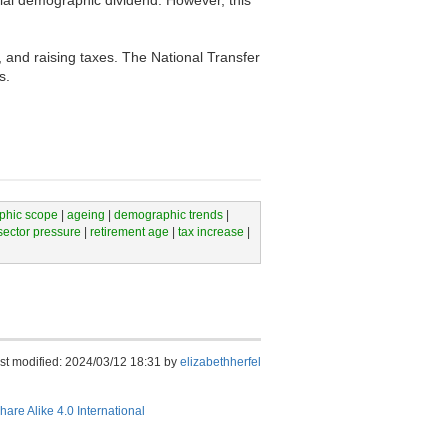
, and raising taxes. The National Transfer
s.
phic scope
|
ageing
|
demographic trends
|
sector pressure
|
retirement age
|
tax increase
|
st modified: 2024/03/12 18:31 by
elizabethherfel
hare Alike 4.0 International