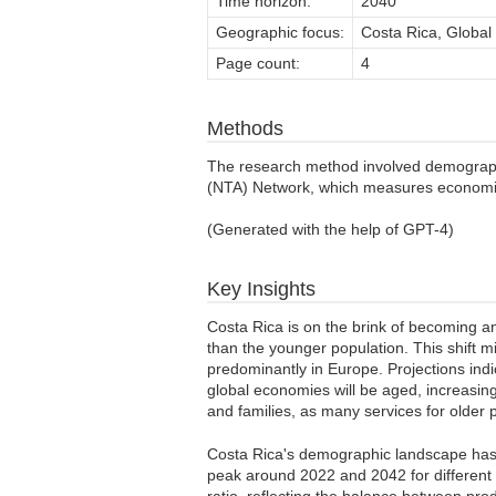
Time horizon:
2040
Geographic focus:
Costa Rica, Global
Page count:
4
Methods
The research method involved demographi
(NTA) Network, which measures economic 
(Generated with the help of GPT-4)
Key Insights
Costa Rica is on the brink of becoming 
than the younger population. This shift m
predominantly in Europe. Projections indi
global economies will be aged, increasin
and families, as many services for older 
Costa Rica's demographic landscape has e
peak around 2022 and 2042 for different 
ratio, reflecting the balance between pro