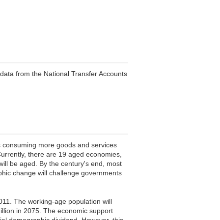
data from the National Transfer Accounts
als consuming more goods and services
 Currently, there are 19 aged economies,
will be aged. By the century's end, most
aphic change will challenge governments
011. The working-age population will
million in 2075. The economic support
tial demographic dividend. However, this