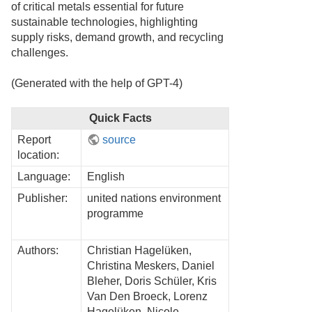
of critical metals essential for future
sustainable technologies, highlighting
supply risks, demand growth, and recycling
challenges.
(Generated with the help of GPT-4)
Quick Facts
Report
source
location:
Language:
English
Publisher:
united nations environment
programme
Authors:
Christian Hagelüken,
Christina Meskers, Daniel
Bleher, Doris Schüler, Kris
Van Den Broeck, Lorenz
Hagelüken, Nicole