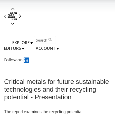
EXPLORE
EDITORS
ACCOUNT
Follow on
Critical metals for future sustainable
technologies and their recycling
potential - Presentation
The report examines the recycling potential