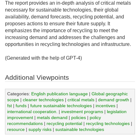
The report provides an in-depth analysis of critical metals
necessary for sustainable technologies, their global
availability, demand forecasts, recycling potential, and
proposes actions to ensure their future supply. It
emphasizes the importance of recycling to meet the
increasing demand and addresses the challenges and
opportunities in recycling technologies and infrastructure.
(Generated with the help of GPT-4)
Additional Viewpoints
Categories:
English publication language
|
Global geographic
scope
|
cleaner technologies
|
critical metals
|
demand growth
|
fst
|
funds
|
future sustainable technologies
|
incentives
|
international cooperation.
|
investment programs
|
legislation
improvement
|
metals demand
|
policies
|
policy
recommendations
|
recycling potential
|
recycling technologies
|
resource
|
supply risks
|
sustainable technologies