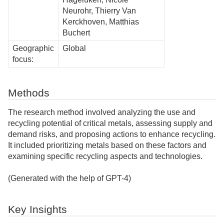
Neurohr, Thierry Van
Kerckhoven, Matthias
Buchert
Geographic
Global
focus:
Methods
The research method involved analyzing the use and
recycling potential of critical metals, assessing supply and
demand risks, and proposing actions to enhance recycling.
It included prioritizing metals based on these factors and
examining specific recycling aspects and technologies.
(Generated with the help of GPT-4)
Key Insights