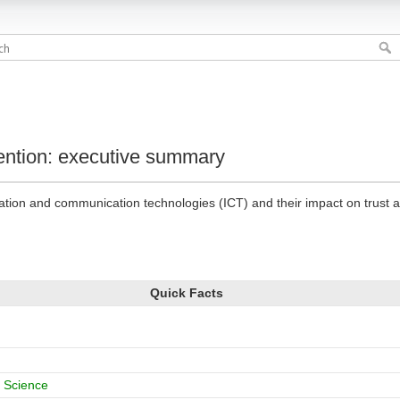
vention: executive summary
mation and communication technologies (ICT) and their impact on trust 
Quick Facts
 Science