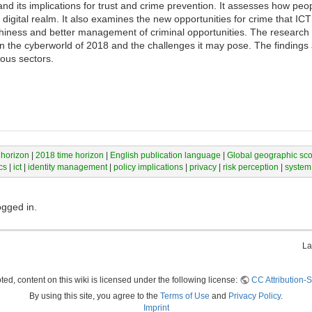
nd its implications for trust and crime prevention. It assesses how peop
digital realm. It also examines the new opportunities for crime that ICT
iness and better management of criminal opportunities. The research i
on the cyberworld of 2018 and the challenges it may pose. The finding
ious sectors.
 horizon
|
2018 time horizon
|
English publication language
|
Global geographic sc
cs
|
ict
|
identity management
|
policy implications
|
privacy
|
risk perception
|
system
ogged in.
La
ed, content on this wiki is licensed under the following license:
CC Attribution-S
By using this site, you agree to the
Terms of Use
and
Privacy Policy
.
Imprint