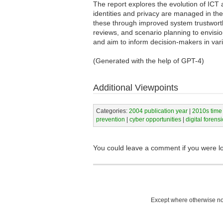
The report explores the evolution of ICT a
identities and privacy are managed in the 
these through improved system trustworth
reviews, and scenario planning to envisi
and aim to inform decision-makers in var
(Generated with the help of GPT-4)
Additional Viewpoints
Categories:
2004 publication year
|
2010s time
prevention
|
cyber opportunities
|
digital forensi
You could leave a comment if you were l
Except where otherwise not