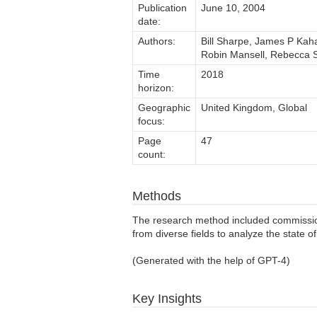
Publication
June 10, 2004
date:
Authors:
Bill Sharpe, James P Kaha
Robin Mansell, Rebecca S
Time
2018
horizon:
Geographic
United Kingdom, Global
focus:
Page
47
count:
Methods
The research method included commissioni
from diverse fields to analyze the state of 
(Generated with the help of GPT-4)
Key Insights