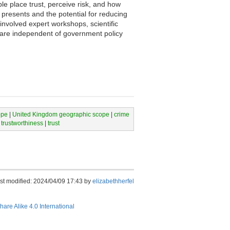
le place trust, perceive risk, and how
 presents and the potential for reducing
nvolved expert workshops, scientific
s are independent of government policy
ope
|
United Kingdom geographic scope
|
crime
 trustworthiness
|
trust
st modified: 2024/04/09 17:43 by
elizabethherfel
hare Alike 4.0 International