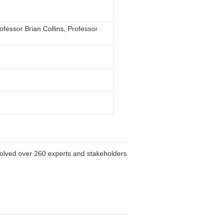
fessor Brian Collins, Professor
volved over 260 experts and stakeholders