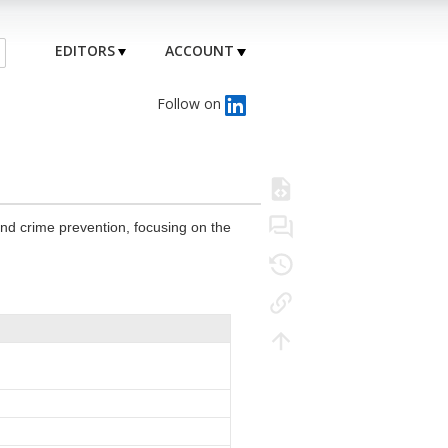
EDITORS
ACCOUNT
Follow on
and crime prevention, focusing on the