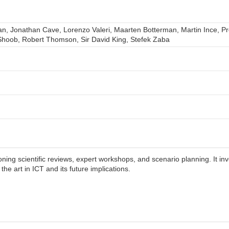
n, Jonathan Cave, Lorenzo Valeri, Maarten Botterman, Martin Ince, Pro
hoob, Robert Thomson, Sir David King, Stefek Zaba
ng scientific reviews, expert workshops, and scenario planning. It in
the art in ICT and its future implications.