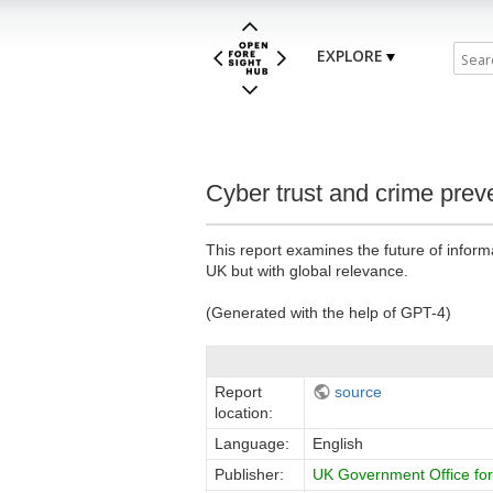
EXPLORE
Cyber trust and crime pre
This report examines the future of infor
UK but with global relevance.
(Generated with the help of GPT-4)
Report
source
location:
Language:
English
Publisher:
UK Government Office for