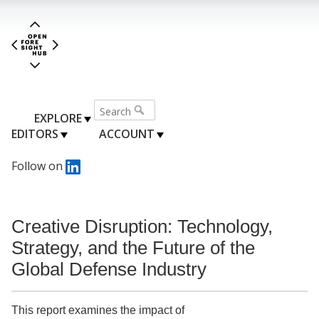
EXPLORE
EDITORS
ACCOUNT
Follow on
Creative Disruption: Technology,
Strategy, and the Future of the
Global Defense Industry
This report examines the impact of