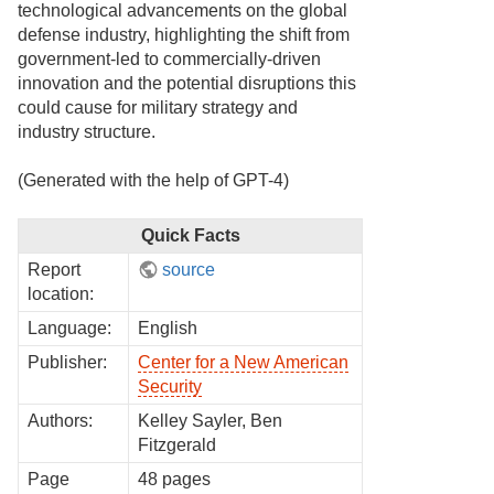
technological advancements on the global
defense industry, highlighting the shift from
government-led to commercially-driven
innovation and the potential disruptions this
could cause for military strategy and
industry structure.
(Generated with the help of GPT-4)
Quick Facts
Report
source
location:
Language:
English
Publisher:
Center for a New American
Security
Authors:
Kelley Sayler, Ben
Fitzgerald
Page
48 pages