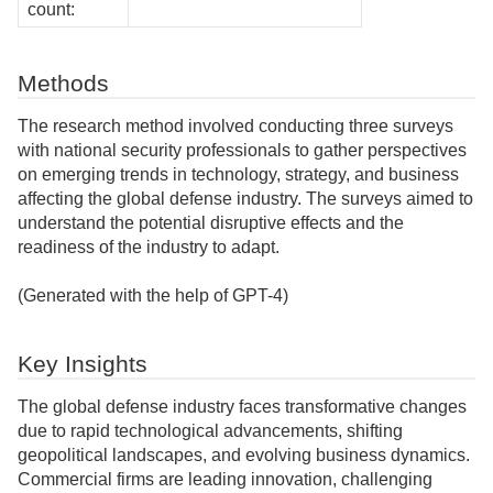
count:
Methods
The research method involved conducting three surveys
with national security professionals to gather perspectives
on emerging trends in technology, strategy, and business
affecting the global defense industry. The surveys aimed to
understand the potential disruptive effects and the
readiness of the industry to adapt.
(Generated with the help of GPT-4)
Key Insights
The global defense industry faces transformative changes
due to rapid technological advancements, shifting
geopolitical landscapes, and evolving business dynamics.
Commercial firms are leading innovation, challenging