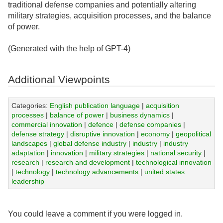
traditional defense companies and potentially altering
military strategies, acquisition processes, and the balance
of power.
(Generated with the help of GPT-4)
Additional Viewpoints
Categories:
English publication language
|
acquisition
processes
|
balance of power
|
business dynamics
|
commercial innovation
|
defence
|
defense companies
|
defense strategy
|
disruptive innovation
|
economy
|
geopolitical
landscapes
|
global defense industry
|
industry
|
industry
adaptation
|
innovation
|
military strategies
|
national security
|
research
|
research and development
|
technological innovation
|
technology
|
technology advancements
|
united states
leadership
You could leave a comment if you were logged in.