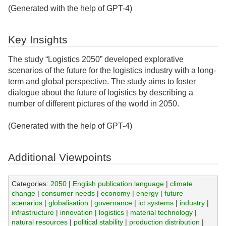
(Generated with the help of GPT-4)
Key Insights
The study “Logistics 2050” developed explorative
scenarios of the future for the logistics industry with a long-
term and global perspective. The study aims to foster
dialogue about the future of logistics by describing a
number of different pictures of the world in 2050.
(Generated with the help of GPT-4)
Additional Viewpoints
Categories:
2050
|
English publication language
|
climate
change
|
consumer needs
|
economy
|
energy
|
future
scenarios
|
globalisation
|
governance
|
ict systems
|
industry
|
infrastructure
|
innovation
|
logistics
|
material technology
|
natural resources
|
political stability
|
production distribution
|