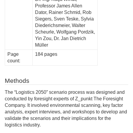
Professor James Allen
Dator, Rainer Schmid, Rob
Siegers, Sven Teske, Sylvia
Diederichsmeier, Walter
Scheurle, Wolfgang Pordzik,
Yin Zou, Dr. Jan Dietrich
Müller
Page
184 pages
count:
Methods
The “Logistics 2050” scenario process was designed and
conducted by foresight experts of Z_punkt The Foresight
Company. It involved environmental scanning, key factor
analysis, expert interviews, and workshops to develop and
validate the scenarios and their implications for the
logistics industry.