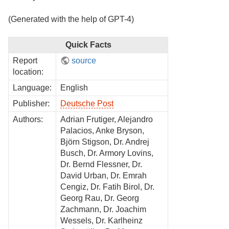
(Generated with the help of GPT-4)
Quick Facts
Report
source
location:
Language:
English
Publisher:
Deutsche Post
Authors:
Adrian Frutiger, Alejandro
Palacios, Anke Bryson,
Björn Stigson, Dr. Andrej
Busch, Dr. Armory Lovins,
Dr. Bernd Flessner, Dr.
David Urban, Dr. Emrah
Cengiz, Dr. Fatih Birol, Dr.
Georg Rau, Dr. Georg
Zachmann, Dr. Joachim
Wessels, Dr. Karlheinz