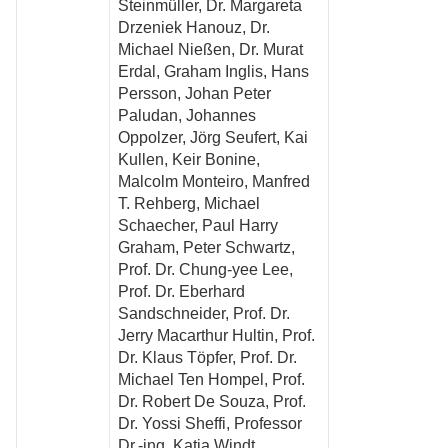
Steinmüller, Dr. Margareta
Drzeniek Hanouz, Dr.
Michael Nießen, Dr. Murat
Erdal, Graham Inglis, Hans
Persson, Johan Peter
Paludan, Johannes
Oppolzer, Jörg Seufert, Kai
Kullen, Keir Bonine,
Malcolm Monteiro, Manfred
T. Rehberg, Michael
Schaecher, Paul Harry
Graham, Peter Schwartz,
Prof. Dr. Chung-yee Lee,
Prof. Dr. Eberhard
Sandschneider, Prof. Dr.
Jerry Macarthur Hultin, Prof.
Dr. Klaus Töpfer, Prof. Dr.
Michael Ten Hompel, Prof.
Dr. Robert De Souza, Prof.
Dr. Yossi Sheffi, Professor
Dr.-ing. Katja Windt,