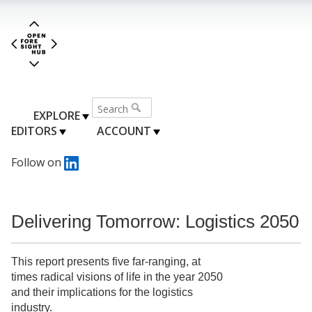
EXPLORE
EDITORS
ACCOUNT
Follow on
Delivering Tomorrow: Logistics 2050
This report presents five far-ranging, at
times radical visions of life in the year 2050
and their implications for the logistics
industry.