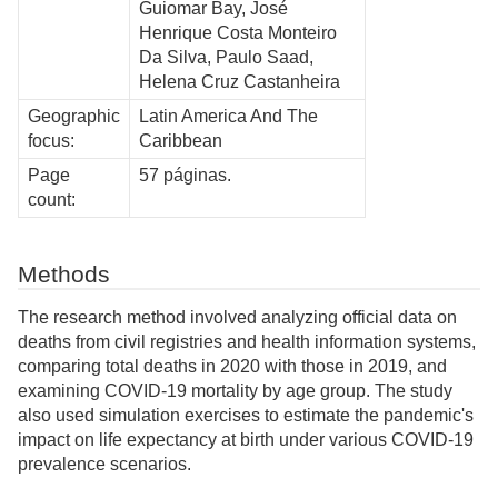
Guiomar Bay, José
Henrique Costa Monteiro
Da Silva, Paulo Saad,
Helena Cruz Castanheira
Geographic
Latin America And The
focus:
Caribbean
Page
57 páginas.
count:
Methods
The research method involved analyzing official data on
deaths from civil registries and health information systems,
comparing total deaths in 2020 with those in 2019, and
examining COVID-19 mortality by age group. The study
also used simulation exercises to estimate the pandemic's
impact on life expectancy at birth under various COVID-19
prevalence scenarios.