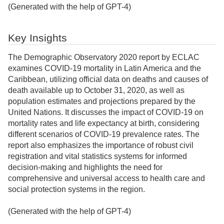
(Generated with the help of GPT-4)
Key Insights
The Demographic Observatory 2020 report by ECLAC
examines COVID-19 mortality in Latin America and the
Caribbean, utilizing official data on deaths and causes of
death available up to October 31, 2020, as well as
population estimates and projections prepared by the
United Nations. It discusses the impact of COVID-19 on
mortality rates and life expectancy at birth, considering
different scenarios of COVID-19 prevalence rates. The
report also emphasizes the importance of robust civil
registration and vital statistics systems for informed
decision-making and highlights the need for
comprehensive and universal access to health care and
social protection systems in the region.
(Generated with the help of GPT-4)