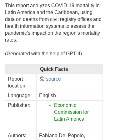
This report analyzes COVID-19 mortality in
Latin America and the Caribbean, using
data on deaths from civil registry offices and
health information systems to assess the
pandemic's impact on the region's mortality
rates.
(Generated with the help of GPT-4)
Quick Facts
Report
source
location:
Language:
English
Publisher:
Economic
Commission for
Latin America
Authors:
Fabiana Del Popolo,