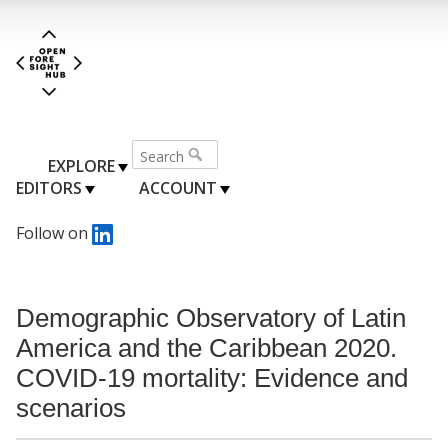
EXPLORE
EDITORS
ACCOUNT
Follow on
Demographic Observatory of Latin
America and the Caribbean 2020.
COVID-19 mortality: Evidence and
scenarios