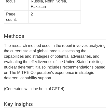
focus:
Russia, North Korea,
Pakistan
Page
2
count:
Methods
The research method used in the report involves analyzing
the current state of global threats, assessing the
capabilities and strategies of potential adversaries, and
evaluating the effectiveness of the United States' existing
nuclear deterrent. It also includes recommendations based
on The MITRE Corporation's experience in strategic
deterrent capability support.
(Generated with the help of GPT-4)
Key Insights