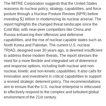
The MITRE Corporation suggests that the United States
reassess its nuclear policy, strategy, capabilities, and force
posture through a Nuclear Posture Review (NPR) before
investing $1 trillion in modernizing its nuclear arsenal. The
report highlights the changed threat landscape since the
Cold War, with near-peer competitors like China and
Russia enhancing their offensive and defensive
capabilities, and the rise of nuclear-capable states such as
North Korea and Pakistan. The current U.S. nuclear
TRIAD, designed over 30 years ago, is deemed insufficient
to address these modern threats. The report stresses the
need for a more flexible and integrated set of deterrence
and response options, including both nuclear and non-
nuclear, kinetic and non-kinetic capabilities. It also calls for
innovation and investment in critical capabilities to support
a revised strategic deterrent policy. The recommendations
aim to ensure that the U.S. nuclear enterprise is refocused
to effectively respond to the complex and turbulent global
environment of the 21st century.