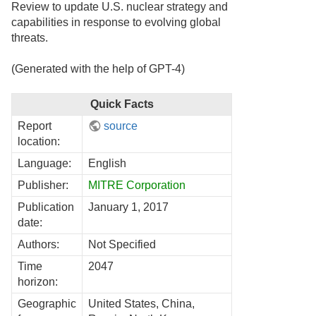
Review to update U.S. nuclear strategy and
capabilities in response to evolving global
threats.
(Generated with the help of GPT-4)
Quick Facts
Report
source
location:
Language:
English
Publisher:
MITRE Corporation
Publication
January 1, 2017
date:
Authors:
Not Specified
Time
2047
horizon:
Geographic
United States, China,