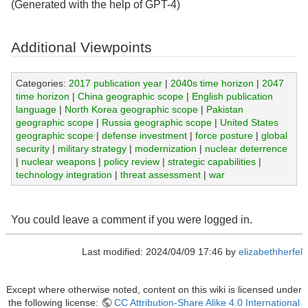
(Generated with the help of GPT-4)
Additional Viewpoints
Categories:
2017 publication year
|
2040s time horizon
|
2047
time horizon
|
China geographic scope
|
English publication
language
|
North Korea geographic scope
|
Pakistan
geographic scope
|
Russia geographic scope
|
United States
geographic scope
|
defense investment
|
force posture
|
global
security
|
military strategy
|
modernization
|
nuclear deterrence
|
nuclear weapons
|
policy review
|
strategic capabilities
|
technology integration
|
threat assessment
|
war
You could leave a comment if you were logged in.
Last modified: 2024/04/09 17:46 by
elizabethherfel
Except where otherwise noted, content on this wiki is licensed under
the following license:
CC Attribution-Share Alike 4.0 International