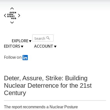
EXPLORE
EDITORS
ACCOUNT
Follow on
Deter, Assure, Strike: Building
Nuclear Deterrence for the 21st
Century
The report recommends a Nuclear Posture