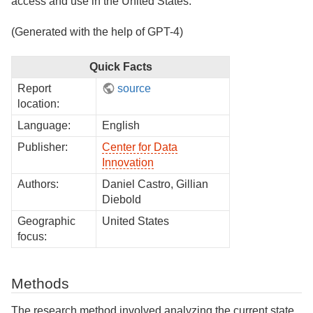
access and use in the United States.
(Generated with the help of GPT-4)
Quick Facts
Report
source
location:
Language:
English
Publisher:
Center for Data
Innovation
Authors:
Daniel Castro, Gillian
Diebold
Geographic
United States
focus:
Methods
The research method involved analyzing the current state