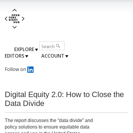
EXPLORE
EDITORS
ACCOUNT
Follow on
Digital Equity 2.0: How to Close the
Data Divide
The report discusses the “data divide” and
policy solutions to ensure equitable data