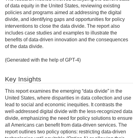
of data equity in the United States, reviewing existing
policies and programs aimed at addressing the digital
divide, and identifying gaps and opportunities for policy
interventions to close the data divide. The report also
includes case studies and examples to illustrate the
benefits of data-driven innovation and the consequences
of the data divide.
(Generated with the help of GPT-4)
Key Insights
This report examines the emerging “data divide” in the
United States, where disparities in data collection and use
lead to social and economic inequities. It contrasts the
well-addressed digital divide with the less-recognized data
divide, emphasizing the need for policy solutions to ensure
all Americans can benefit from data-driven services. The
report outlines two policy options: restricting data-driven