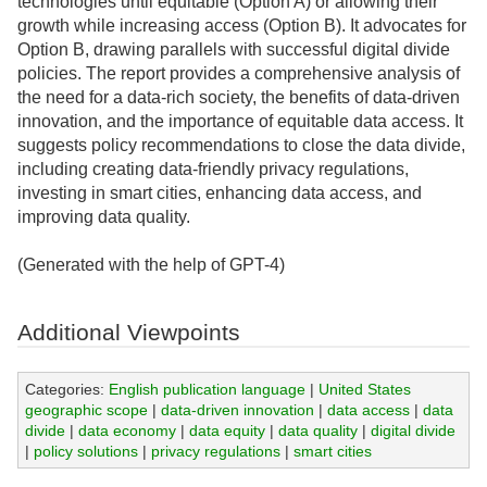
technologies until equitable (Option A) or allowing their
growth while increasing access (Option B). It advocates for
Option B, drawing parallels with successful digital divide
policies. The report provides a comprehensive analysis of
the need for a data-rich society, the benefits of data-driven
innovation, and the importance of equitable data access. It
suggests policy recommendations to close the data divide,
including creating data-friendly privacy regulations,
investing in smart cities, enhancing data access, and
improving data quality.
(Generated with the help of GPT-4)
Additional Viewpoints
Categories:
English publication language
|
United States
geographic scope
|
data-driven innovation
|
data access
|
data
divide
|
data economy
|
data equity
|
data quality
|
digital divide
|
policy solutions
|
privacy regulations
|
smart cities