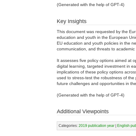
(Generated with the help of GPT-4)
Key Insights
This document was requested by the Europ
education and youth in the European Union
EU education and youth policies in the ne
communication, and threats to academic
It assesses five policy options aimed at 
digital learning, targeted investment in 
implications of these policy options acr
used to stress-test the robustness of the
future challenges and opportunities in th
(Generated with the help of GPT-4)
Additional Viewpoints
Categories:
2019 publication year
|
English pu