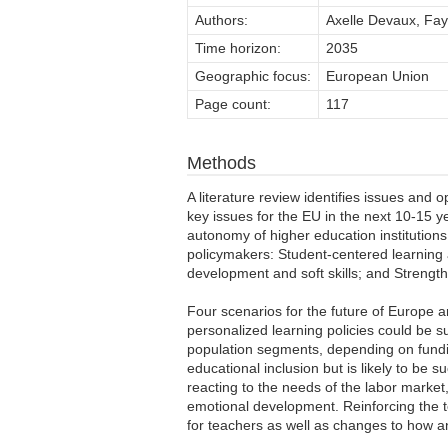
Authors:
Axelle Devaux, Fay
Time horizon:
2035
Geographic focus:
European Union
Page count:
117
Methods
A literature review identifies issues and 
key issues for the EU in the next 10-15 
autonomy of higher education institutions
policymakers: Student-centered learning a
development and soft skills; and Strengt
Four scenarios for the future of Europe 
personalized learning policies could be s
population segments, depending on fundin
educational inclusion but is likely to be 
reacting to the needs of the labor market, 
emotional development. Reinforcing the te
for teachers as well as changes to how a