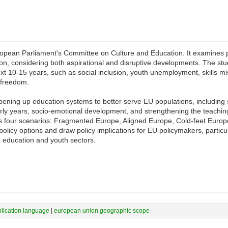
ean Parliament's Committee on Culture and Education. It examines pot
, considering both aspirational and disruptive developments. The study 
xt 10-15 years, such as social inclusion, youth unemployment, skills m
 freedom.
opening up education systems to better serve EU populations, including 
early years, socio-emotional development, and strengthening the teachin
oss four scenarios: Fragmented Europe, Aligned Europe, Cold-feet Euro
 policy options and draw policy implications for EU policymakers, partic
e education and youth sectors.
blication language
|
european union geographic scope