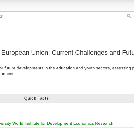
e European Union: Current Challenges and Fut
or future developments in the education and youth sectors, assessing p
quences.
Quick Facts
versity World Institute for Development Economics Research