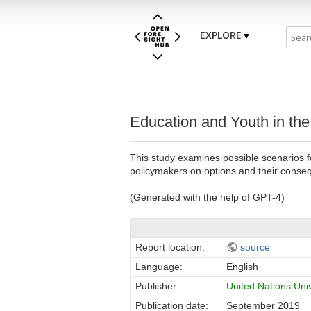
EXPLORE
Education and Youth in th
This study examines possible scenarios f
policymakers on options and their conse
(Generated with the help of GPT-4)
Report location:
source
Language:
English
Publisher:
United Nations Uni
Publication date:
September 2019