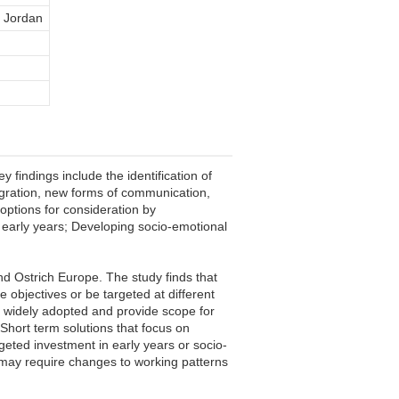
a Jordan
 findings include the identification of
igration, new forms of communication,
 options for consideration by
n early years; Developing socio-emotional
nd Ostrich Europe. The study finds that
 objectives or be targeted at different
e widely adopted and provide scope for
 Short term solutions that focus on
argeted investment in early years or socio-
t may require changes to working patterns