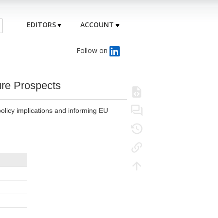
EDITORS
ACCOUNT
Follow on
ure Prospects
olicy implications and informing EU