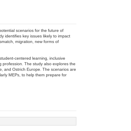
ential scenarios for the future of
identifies key issues likely to impact
ismatch, migration, new forms of
student-centered learning, inclusive
g profession. The study also explores the
pe, and Ostrich Europe. The scenarios are
ularly MEPs, to help them prepare for