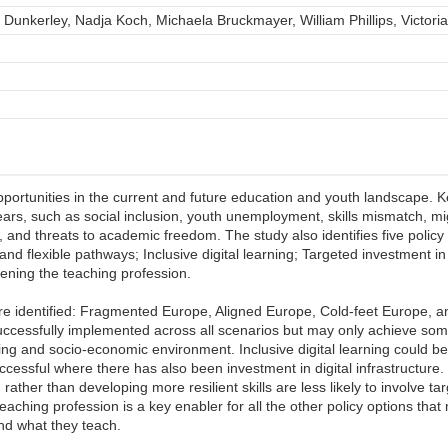
 Dunkerley, Nadja Koch, Michaela Bruckmayer, William Phillips, Victori
opportunities in the current and future education and youth landscape. Key
years, such as social inclusion, youth unemployment, skills mismatch, m
, and threats to academic freedom. The study also identifies five policy
nd flexible pathways; Inclusive digital learning; Targeted investment i
hening the teaching profession.
are identified: Fragmented Europe, Aligned Europe, Cold-feet Europe, a
uccessfully implemented across all scenarios but may only achieve some
g and socio-economic environment. Inclusive digital learning could b
successful where there has also been investment in digital infrastructure.
rather than developing more resilient skills are less likely to involve t
aching profession is a key enabler for all the other policy options tha
nd what they teach.