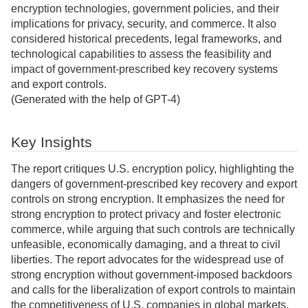
encryption technologies, government policies, and their
implications for privacy, security, and commerce. It also
considered historical precedents, legal frameworks, and
technological capabilities to assess the feasibility and
impact of government-prescribed key recovery systems
and export controls.
(Generated with the help of GPT-4)
Key Insights
The report critiques U.S. encryption policy, highlighting the
dangers of government-prescribed key recovery and export
controls on strong encryption. It emphasizes the need for
strong encryption to protect privacy and foster electronic
commerce, while arguing that such controls are technically
unfeasible, economically damaging, and a threat to civil
liberties. The report advocates for the widespread use of
strong encryption without government-imposed backdoors
and calls for the liberalization of export controls to maintain
the competitiveness of U.S. companies in global markets.