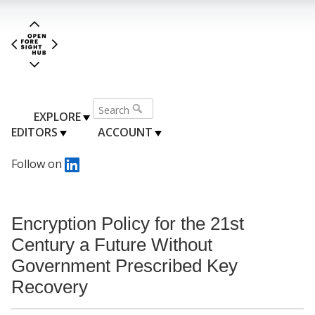
EXPLORE
EDITORS
ACCOUNT
Follow on
Encryption Policy for the 21st
Century a Future Without
Government Prescribed Key
Recovery