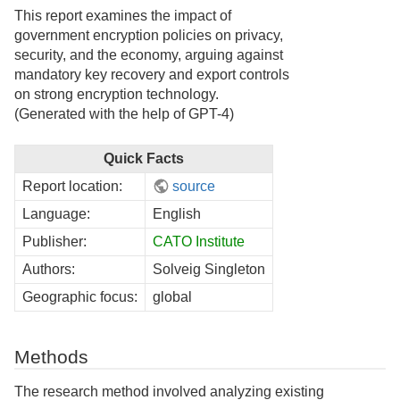
This report examines the impact of
government encryption policies on privacy,
security, and the economy, arguing against
mandatory key recovery and export controls
on strong encryption technology.
(Generated with the help of GPT-4)
Quick Facts
Report location:
source
Language:
English
Publisher:
CATO Institute
Authors:
Solveig Singleton
Geographic focus:
global
Methods
The research method involved analyzing existing