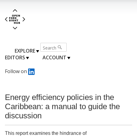
EXPLORE
EDITORS
ACCOUNT
Follow on
Energy efficiency policies in the
Caribbean: a manual to guide the
discussion
This report examines the hindrance of