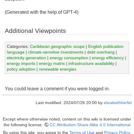
(Generated with the help of GPT-4)
Additional Viewpoints
Categories:
Caribbean geographic scope
|
English publication
language
|
climate-sensitive investments
|
debt overhang
|
electricity generation
|
energy consumption
|
energy efficiency
|
energy imports
|
energy matrix
|
infrastructure availability
|
policy adoption
|
renewable energies
You could leave a comment if you were logged in.
Last modified: 2024/07/26 20:00 by
elizabethherfel
Except where otherwise noted, content on this wiki is licensed under
the following license:
CC Attribution-Share Alike 4.0 International
By using this site, you agree to the
Terms of Use
and
Privacy Policy
.