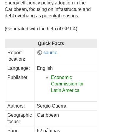
energy efficiency policy adoption in the
Caribbean, focusing on infrastructure and
debt overhang as potential reasons.
(Generated with the help of GPT-4)
Quick Facts
Report
source
location:
Language:
English
Publisher:
Economic
Commission for
Latin America
Authors:
Sergio Guerra
Geographic
Caribbean
focus:
Page
62 páginas.