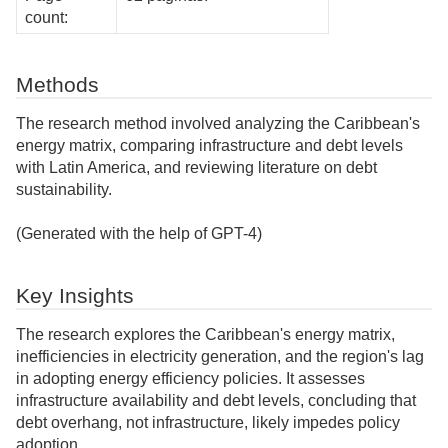
count:
Methods
The research method involved analyzing the Caribbean's
energy matrix, comparing infrastructure and debt levels
with Latin America, and reviewing literature on debt
sustainability.
(Generated with the help of GPT-4)
Key Insights
The research explores the Caribbean's energy matrix,
inefficiencies in electricity generation, and the region's lag
in adopting energy efficiency policies. It assesses
infrastructure availability and debt levels, concluding that
debt overhang, not infrastructure, likely impedes policy
adoption.