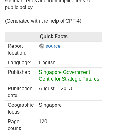
societal trends and their implications for
public policy.
(Generated with the help of GPT-4)
Quick Facts
Report
source
location:
Language:
English
Publisher:
Singapore Government
Centre for Strategic Futures
Publication
August 1, 2013
date:
Geographic
Singapore
focus:
Page
120
count: