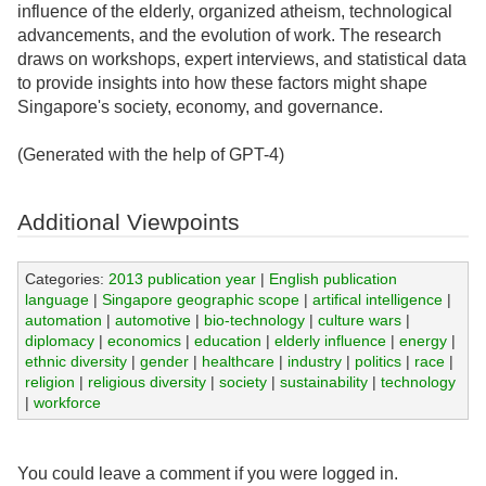
influence of the elderly, organized atheism, technological
advancements, and the evolution of work. The research
draws on workshops, expert interviews, and statistical data
to provide insights into how these factors might shape
Singapore's society, economy, and governance.
(Generated with the help of GPT-4)
Additional Viewpoints
Categories:
2013 publication year
|
English publication
language
|
Singapore geographic scope
|
artifical intelligence
|
automation
|
automotive
|
bio-technology
|
culture wars
|
diplomacy
|
economics
|
education
|
elderly influence
|
energy
|
ethnic diversity
|
gender
|
healthcare
|
industry
|
politics
|
race
|
religion
|
religious diversity
|
society
|
sustainability
|
technology
|
workforce
You could leave a comment if you were logged in.