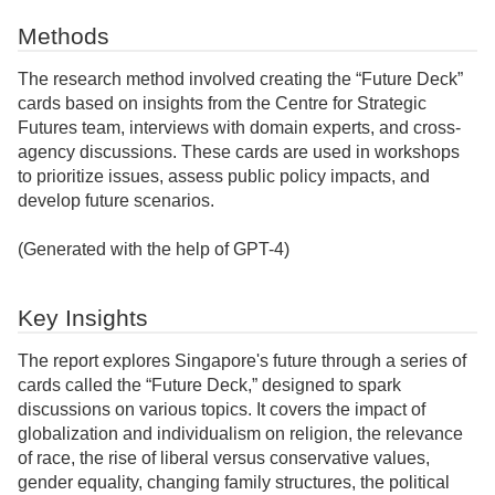
Methods
The research method involved creating the “Future Deck”
cards based on insights from the Centre for Strategic
Futures team, interviews with domain experts, and cross-
agency discussions. These cards are used in workshops
to prioritize issues, assess public policy impacts, and
develop future scenarios.
(Generated with the help of GPT-4)
Key Insights
The report explores Singapore's future through a series of
cards called the “Future Deck,” designed to spark
discussions on various topics. It covers the impact of
globalization and individualism on religion, the relevance
of race, the rise of liberal versus conservative values,
gender equality, changing family structures, the political