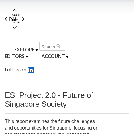
EXPLORE
EDITORS
ACCOUNT
Follow on
ESI Project 2.0 - Future of
Singapore Society
This report examines the future challenges
and opportunities for Singapore, focusing on